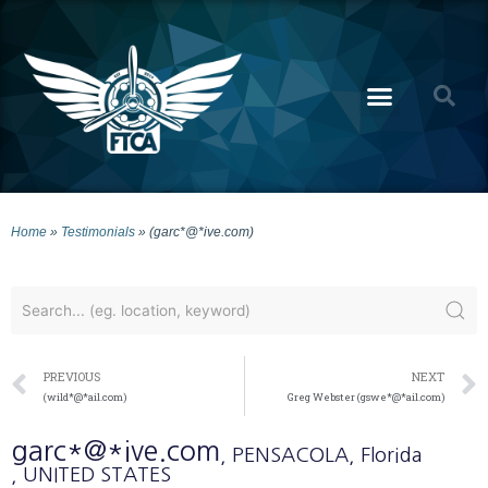
Home
»
Testimonials
»
(garc*@*ive.com)
PREVIOUS
NEXT
(wild*@*ail.com)
Greg Webster (gswe*@*ail.com)
garc*@*ive.com
, PENSACOLA
, Florida
, UNITED STATES