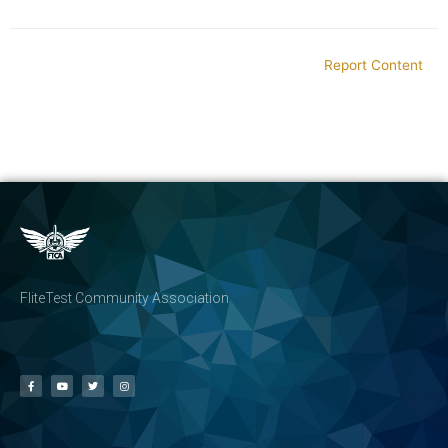
Report Content
FliteTest Community Association