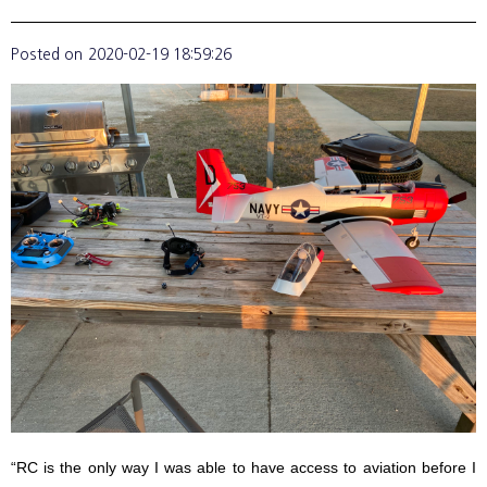
Posted on
2020-02-19 18:59:26
“RC is the only way I was able to have access to aviation before I