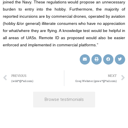
joined the Navy. These regulations would propose an unnecessary
burden to entry into the hobby. Furthermore, the majority of
reported incursions are by commercial drones, operated by aviation
(hobby &/or general) illiterate consumers who have no appreciation
for what/where they are flying. A knowledge test would be helpful in
all areas of UASs. Remote ID as proposed would also be easier
enforced and implemented in commercial platforms.”
PREVIOUS
NEXT
(wild*@*ail.com)
Greg Webster (gswe*@*ail.com)
Browse testimonials