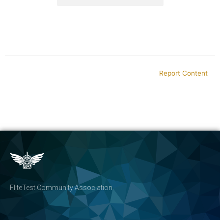
Report Content
FliteTest Community Association