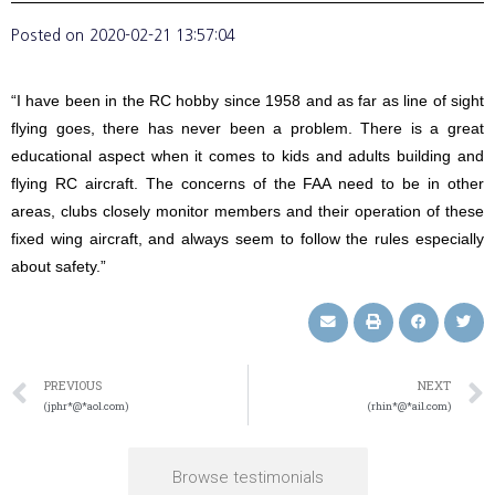
Posted on
2020-02-21 13:57:04
“I have been in the RC hobby since 1958 and as far as line of sight
flying goes, there has never been a problem. There is a great
educational aspect when it comes to kids and adults building and
flying RC aircraft. The concerns of the FAA need to be in other
areas, clubs closely monitor members and their operation of these
fixed wing aircraft, and always seem to follow the rules especially
about safety.”
PREVIOUS
NEXT
(jphr*@*aol.com)
(rhin*@*ail.com)
Browse testimonials