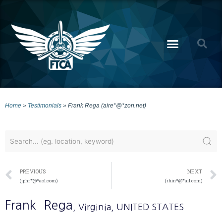
Home
»
Testimonials
»
Frank Rega (aire*@*zon.net)
PREVIOUS
NEXT
(jphr*@*aol.com)
(rhin*@*ail.com)
Frank
Rega
, Virginia
, UNITED STATES