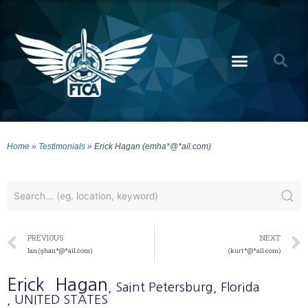
Home
»
Testimonials
»
Erick Hagan (emha*@*ail.com)
PREVIOUS
NEXT
Ian (ghan*@*ail.com)
(kurt*@*ail.com)
Erick
Hagan
, Saint Petersburg
, Florida
, UNITED STATES