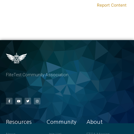
Report Content
FliteTest Community Association
Resources
Community
About