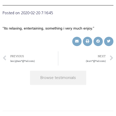
Posted on
2020-02-20 7:16:45
“Its relaxing, entertaining, something i very much enjoy.”
PREVIOUS
NEXT
Ian (ghan*@*ail.com)
(kurt*@*ail.com)
Browse testimonials