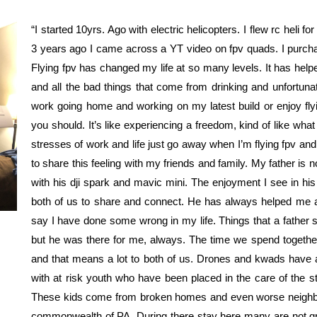
“I started 10yrs. Ago with electric helicopters. I flew rc heli 
3 years ago I came across a YT video on fpv quads. I purch
Flying fpv has changed my life at so many levels. It has hel
and all the bad things that come from drinking and unfortuna
work going home and working on my latest build or enjoy flyi
you should. It’s like experiencing a freedom, kind of like wh
stresses of work and life just go away when I’m flying fpv an
to share this feeling with my friends and family. My father is
with his dji spark and mavic mini. The enjoyment I see in hi
both of us to share and connect. He has always helped me 
say I have done some wrong in my life. Things that a father s
but he was there for me, always. The time we spend together f
and that means a lot to both of us. Drones and kwads have 
with at risk youth who have been placed in the care of the sta
These kids come from broken homes and even worse neighbor
commonwealth of PA. During there stay here many are not g