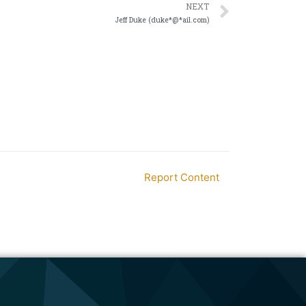
NEXT
Jeff Duke (duke*@*ail.com)
Report Content