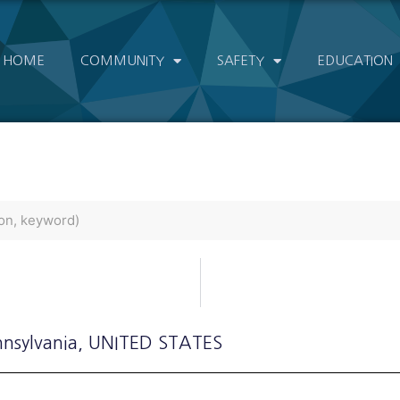
HOME
COMMUNITY
SAFETY
EDUCATION
nnsylvania
, UNITED STATES