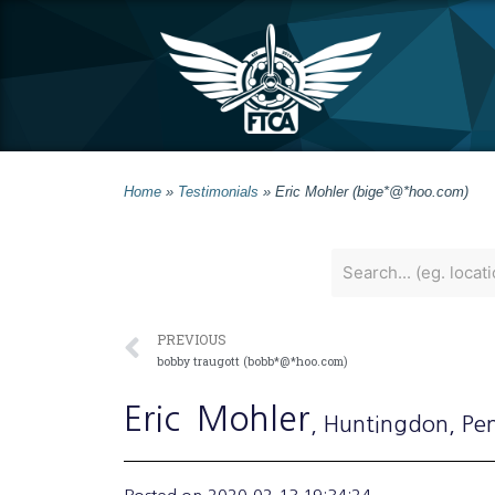
Home
»
Testimonials
»
Eric Mohler (bige*@*hoo.com)
PREVIOUS
bobby traugott (bobb*@*hoo.com)
Eric
Mohler
, Huntingdon
, Pe