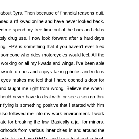
for about 3yrs. Then because of financial reasons quit.
ased a rtf kwad online and have never looked back.
ped me spend my free time out of the bars and clubs
tely drug use. I now look forward after a hard days
ng. FPV is something that if you haven’t ever tried
at someone who rides motorcycles would feel. All the
d working on all my kwads and wings. I’ve been able
 now into drones and enjoys taking photos and videos
s eyes makes me feel that I have opened a door for
and taught me right from wrong. Believe me when i
hould never have to deal with, or see a son go thru
lying is something positive that I started with him
also followed me into my work environment. I work
te for breaking the law. Basically a jail for minors.
hoods from various inner cities in and around the
raduates or have GED’s and have to attend school.