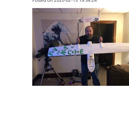
Posted on
2020-02-13 19:34:24