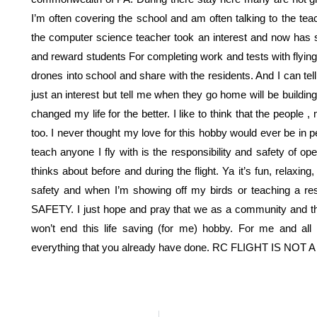
I’m often covering the school and am often talking to the t
the computer science teacher took an interest and now has s
and reward students For completing work and tests with flyin
drones into school and share with the residents. And I can t
just an interest but tell me when they go home will be buildi
changed my life for the better. I like to think that the people 
too. I never thought my love for this hobby would ever be in peri
teach anyone I fly with is the responsibility and safety of oper
thinks about before and during the flight. Ya it’s fun, relaxin
safety and when I’m showing off my birds or teaching a res
SAFETY. I just hope and pray that we as a community and t
won’t end this life saving (for me) hobby. For me and all
everything that you already have done. RC FLIGHT IS NOT 