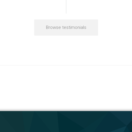
Browse testimonials