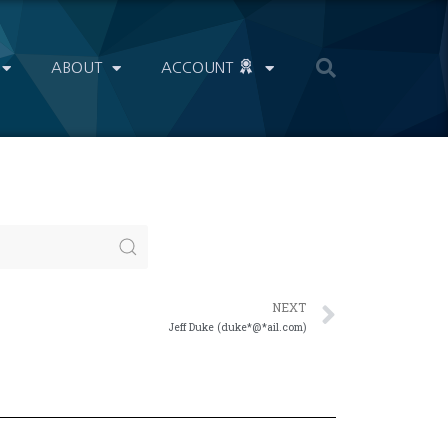
ABOUT
ACCOUNT
NEXT
Jeff Duke (duke*@*ail.com)