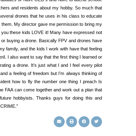
eachers and residents about my hobby. So much that
everal drones that he uses in his class to educate
g them. My director gave me permission to bring my
ell you these kids LOVE it! Many have expressed not
ng or buying a drone. Basically FPV and drones have
, my family, and the kids I work with have that feeling
l. I also want to say that the first thing I learned or
ating a drone. It’s just what I and I feel every pilot
g, and a feeling of freedom but I’m always thinking of
ident how to fly the number one thing I preach Is
he FAA can come together and work out a plan that
 future hobbyists. Thanks guys for doing this and
A CRIME.”