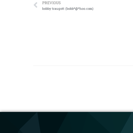
PREVIOUS
bobby traugott (bobb*@*hoo.com)