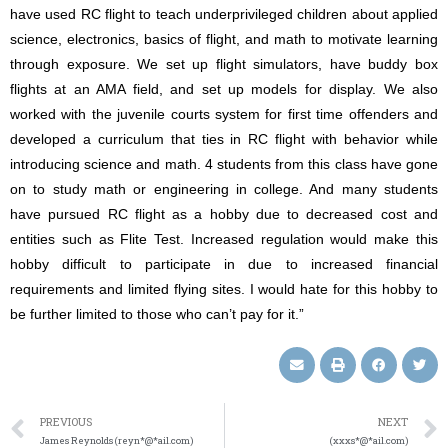
have used RC flight to teach underprivileged children about applied
science, electronics, basics of flight, and math to motivate learning
through exposure. We set up flight simulators, have buddy box
flights at an AMA field, and set up models for display. We also
worked with the juvenile courts system for first time offenders and
developed a curriculum that ties in RC flight with behavior while
introducing science and math. 4 students from this class have gone
on to study math or engineering in college. And many students
have pursued RC flight as a hobby due to decreased cost and
entities such as Flite Test. Increased regulation would make this
hobby difficult to participate in due to increased financial
requirements and limited flying sites. I would hate for this hobby to
be further limited to those who can’t pay for it.”
PREVIOUS
NEXT
James Reynolds (reyn*@*ail.com)
(xxxs*@*ail.com)