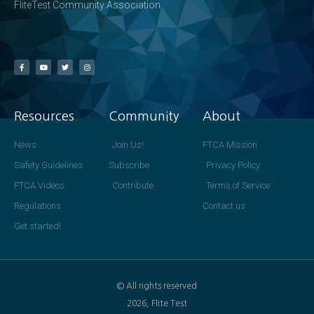
FliteTest Community Association
Resources
Community
About
News
Join Us!
FTCA Mission
Safety Guidelines
Subscribe
Privacy Policy
FTCA Videos
Contribute
Terms of Service
Regulations
Contact us
Get started!
© All rights reserved
2026, Flite Test