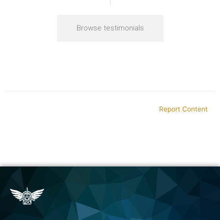
Browse testimonials
Report Content