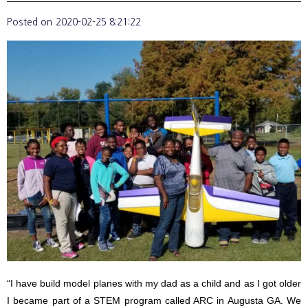
Posted on
2020-02-25 8:21:22
“I have build model planes with my dad as a child and as I got older
I became part of a STEM program called ARC in Augusta GA. We