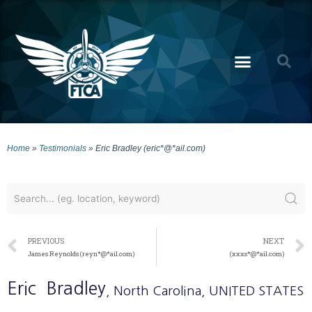
Home
»
Testimonials
»
Eric Bradley (eric*@*ail.com)
PREVIOUS
NEXT
James Reynolds (reyn*@*ail.com)
(xxxs*@*ail.com)
Eric
Bradley
, North Carolina
, UNITED STATES