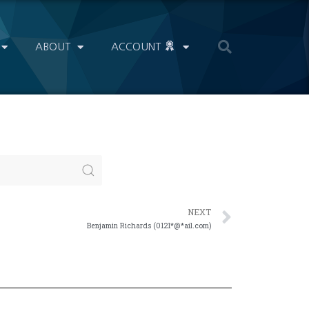
ABOUT
ACCOUNT
NEXT
Benjamin Richards (0121*@*ail.com)