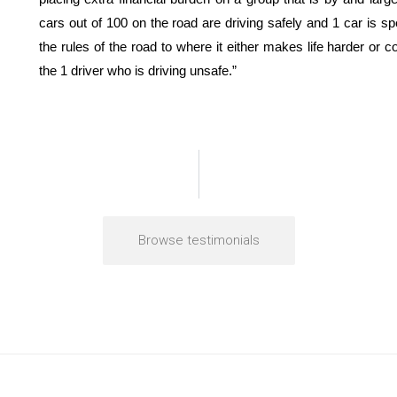
cars out of 100 on the road are driving safely and 1 car is 
the rules of the road to where it either makes life harder or 
the 1 driver who is driving unsafe.”
Browse testimonials