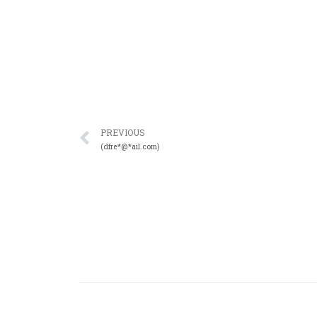
PREVIOUS
(dfre*@*ail.com)