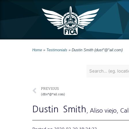
Home
»
Testimonials
»
Dustin Smith (dust*@*ail.com)
PREVIOUS
(dfre*@*ail.com)
Dustin
Smith
, Aliso viejo
, Cal