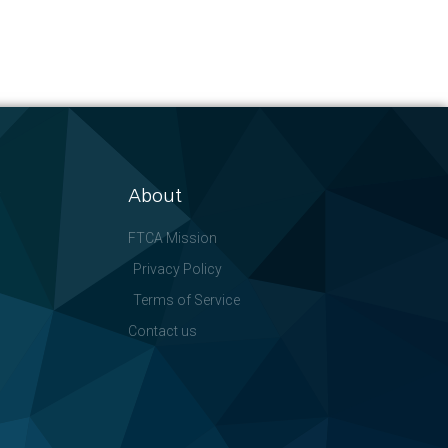
About
FTCA Mission
Privacy Policy
Terms of Service
Contact us