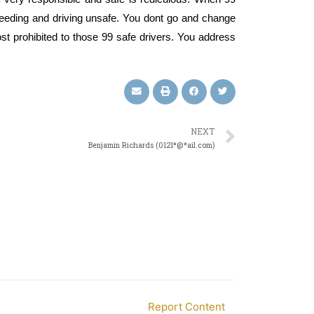
speeding and driving unsafe. You dont go and change
cost prohibited to those 99 safe drivers. You address
NEXT
Benjamin Richards (0121*@*ail.com)
Report Content