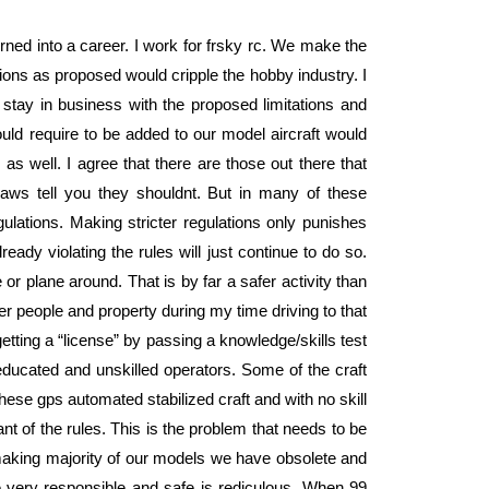
urned into a career. I work for frsky rc. We make the
ions as proposed would cripple the hobby industry. I
stay in business with the proposed limitations and
ld require to be added to our model aircraft would
as well. I agree that there are those out there that
laws tell you they shouldnt. But in many of these
gulations. Making stricter regulations only punishes
ady violating the rules will just continue to do so.
or plane around. That is by far a safer activity than
r people and property during my time driving to that
g getting a “license” by passing a knowledge/skills test
ducated and unskilled operators. Some of the craft
ese gps automated stabilized craft and with no skill
nt of the rules. This is the problem that needs to be
making majority of our models we have obsolete and
ge very responsible and safe is rediculous. When 99