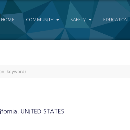
HOME
COMMUNITY
SAFETY
EDUCATION
ifornia
, UNITED STATES