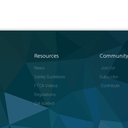
Resources
Community
News
Join Us!
Safety Guidelines
Subscribe
FTCA Videos
Contribute
Regulations
Get started!