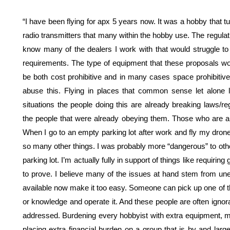
“I have been flying for apx 5 years now. It was a hobby that t
radio transmitters that many within the hobby use. The regulat
know many of the dealers I work with that would struggle to 
requirements. The type of equipment that these proposals wou
be both cost prohibitive and in many cases space prohibitive 
abuse this. Flying in places that common sense let alone 
situations the people doing this are already breaking laws/re
the people that were already obeying them. Those who are alre
When I go to an empty parking lot after work and fly my drone 
so many other things. I was probably more “dangerous” to othe
parking lot. I’m actually fully in support of things like requirin
to prove. I believe many of the issues at hand stem from une
available now make it too easy. Someone can pick up one of th
or knowledge and operate it. And these people are often ignora
addressed. Burdening every hobbyist with extra equipment, 
placing extra financial burden on a group that is by and lar