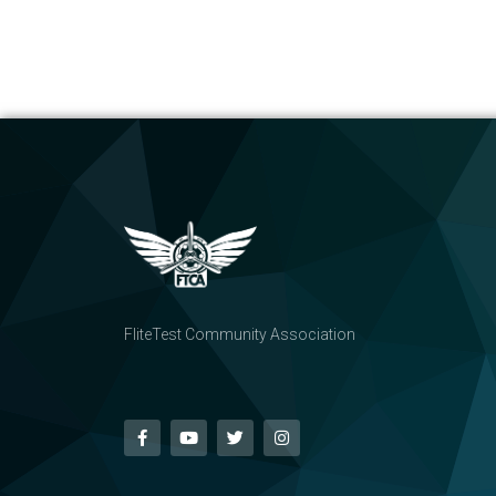
FliteTest Community Association