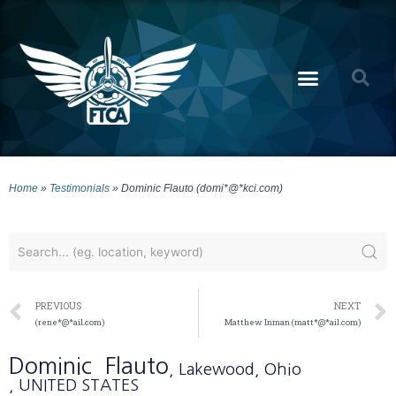
Home
»
Testimonials
»
Dominic Flauto (domi*@*kci.com)
PREVIOUS
NEXT
(rene*@*ail.com)
Matthew Inman (matt*@*ail.com)
Dominic
Flauto
, Lakewood
, Ohio
, UNITED STATES