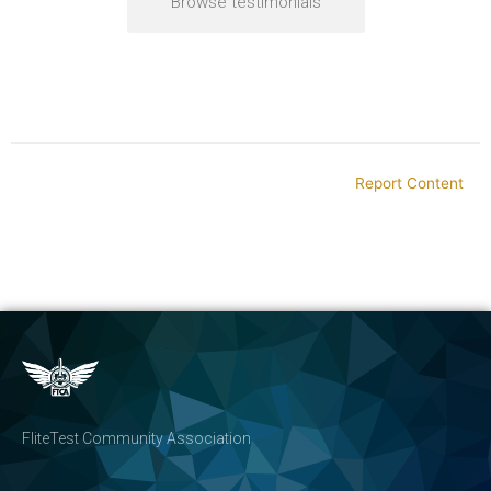
Browse testimonials
Report Content
FliteTest Community Association