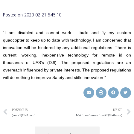
Posted on
2020-02-21 6:45:10
“I am disabled and cannot work. I build and fly my custom
quadcopter to keep up to date with technology. I am concerned that
innovation will be hindered by any additional regulations. There is
current, working, inexpensive technology for remote id on
thousands of UAS’s (DJI). The proposed regulations are an
overreach influenced by private interests. The proposed regulations
will do nothing to improve Safety and stifle innovation.”
PREVIOUS
NEXT
(rene*@*ail.com)
Matthew Inman (matt*@*ail.com)