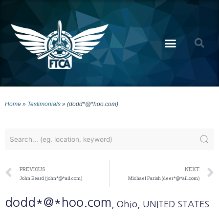
Home
»
Testimonials
»
(dodd*@*hoo.com)
PREVIOUS
NEXT
John Beard (john*@*ail.com)
Michael Parish (deer*@*ail.com)
dodd*@*hoo.com
, Ohio
, UNITED STATES