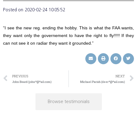
Posted on
2020-02-24 10:05:52
“I see the new reg. ending the hobby. This is what the FAA wants,
they want only the governement to have the right to fly!!!!! If they
can not see it on radiar they want it grounded.”
PREVIOUS
NEXT
John Beard (john*@*ail.com)
Michael Parish (deer*@*ail.com)
Browse testimonials