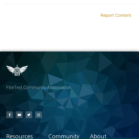
Report Content
FliteTest Community Association
Resources
Community
About