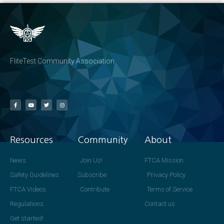
FliteTest Community Association
Resources
Community
About
News
Join Us!
FTCA Mission
Safety Guidelines
Subscribe
Privacy Policy
FTCA Videos
Contribute
Terms of Service
Regulations
Contact us
Get started!