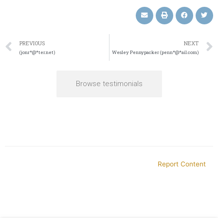
PREVIOUS
NEXT
(jonr*@*ter.net)
Wesley Pennypacker (penn*@*ail.com)
Browse testimonials
Report Content