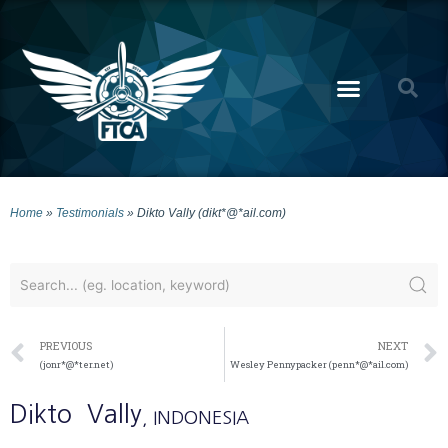
Home
»
Testimonials
»
Dikto Vally (dikt*@*ail.com)
PREVIOUS
NEXT
(jonr*@*ter.net)
Wesley Pennypacker (penn*@*ail.com)
Dikto
Vally
, INDONESIA