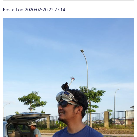
Posted on
2020-02-20 22:27:14