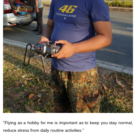
“Flying as a hobby for me is important as to keep you stay normal,
reduce stress from daily routine activities.”