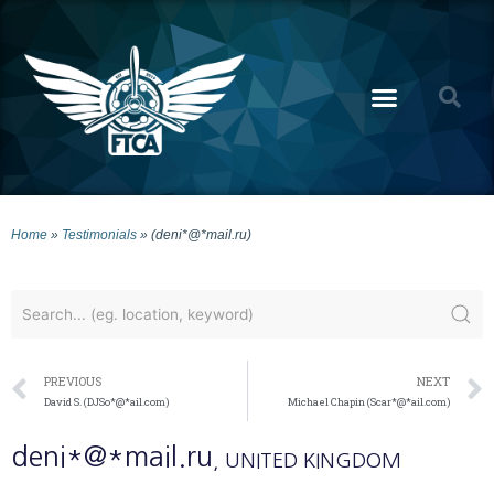
Home
»
Testimonials
»
(deni*@*mail.ru)
PREVIOUS
NEXT
David S. (DJSo*@*ail.com)
Michael Chapin (Scar*@*ail.com)
deni*@*mail.ru
, UNITED KINGDOM