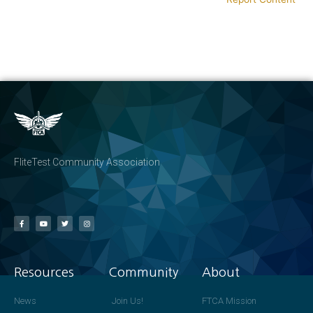
FliteTest Community Association
Resources
Community
About
News
Join Us!
FTCA Mission