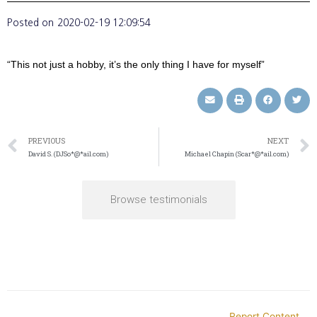
Posted on
2020-02-19 12:09:54
“This not just a hobby, it’s the only thing I have for myself”
PREVIOUS
NEXT
David S. (DJSo*@*ail.com)
Michael Chapin (Scar*@*ail.com)
Browse testimonials
Report Content