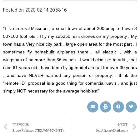
Posted on
2020-02-14 20:58:16
“I live in rural Missouri , a small town of about 200 people. I own 3
50×100 foot lots . I fly my sub250 mini drones on my property . My
town has a Very nice city park , large open area for the most part . I
sometimes fly homebuilt airplanes there , all electric , with a
wingspan of no more than 36 inches . I would also like to add , that
i am 61 years old , have been flying model aircraft for over 30 years
, and have NEVER harmed any person or property. I think the
“remote ID” proposal is a good thing for comercial uav’s , and just
simply NOT necessary for the average hobbiest”
PREVIOUS
NEXT
Bruce Robinson (TEXJ*@*ZON.NET)
Jon A (jona*@*ail.com)