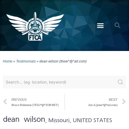
Home
»
Testimonials
»
dean wilson (thew*@*ail.com)
PREVIOUS
NEXT
Bruce Robinson (TEXJ*@*ZON.NET)
Jon A (jona*@*ail.com)
dean
wilson
, Missouri
, UNITED STATES