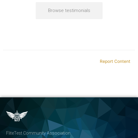
Browse testimonials
Report Content
FliteTest Community Association