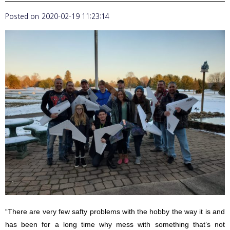
Posted on
2020-02-19 11:23:14
“There are very few safty problems with the hobby the way it is and
has been for a long time why mess with something that’s not