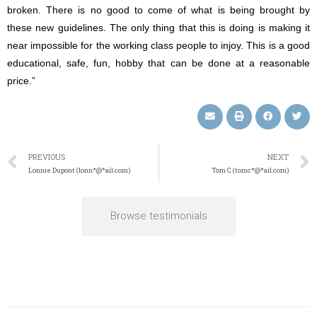
broken. There is no good to come of what is being brought by
these new guidelines. The only thing that this is doing is making it
near impossible for the working class people to injoy. This is a good
educational, safe, fun, hobby that can be done at a reasonable
price.”
PREVIOUS
NEXT
Lonnie Dupont (lonn*@*ail.com)
Tom C (tomc*@*ail.com)
Browse testimonials