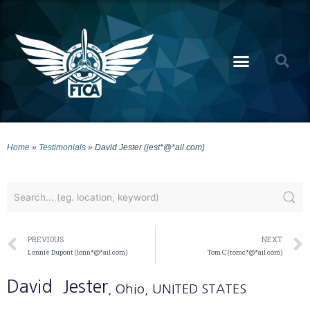
Home
»
Testimonials
»
David Jester (jest*@*ail.com)
PREVIOUS
NEXT
Lonnie Dupont (lonn*@*ail.com)
Tom C (tomc*@*ail.com)
David
Jester
, Ohio
, UNITED STATES