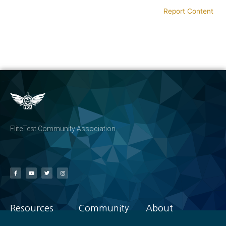
Report Content
FliteTest Community Association
Resources
Community
About