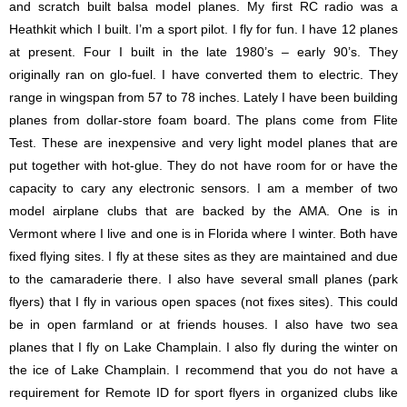
and scratch built balsa model planes. My first RC radio was a
Heathkit which I built. I’m a sport pilot. I fly for fun. I have 12 planes
at present. Four I built in the late 1980’s – early 90’s. They
originally ran on glo-fuel. I have converted them to electric. They
range in wingspan from 57 to 78 inches. Lately I have been building
planes from dollar-store foam board. The plans come from Flite
Test. These are inexpensive and very light model planes that are
put together with hot-glue. They do not have room for or have the
capacity to cary any electronic sensors. I am a member of two
model airplane clubs that are backed by the AMA. One is in
Vermont where I live and one is in Florida where I winter. Both have
fixed flying sites. I fly at these sites as they are maintained and due
to the camaraderie there. I also have several small planes (park
flyers) that I fly in various open spaces (not fixes sites). This could
be in open farmland or at friends houses. I also have two sea
planes that I fly on Lake Champlain. I also fly during the winter on
the ice of Lake Champlain. I recommend that you do not have a
requirement for Remote ID for sport flyers in organized clubs like