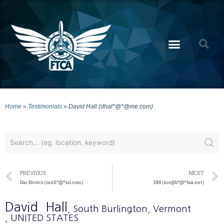
Home
»
Testimonials
»
David Hall (dhal*@*@me.com)
PREVIOUS
NEXT
Dar Brown (mell*@*ail.com)
DM (me@b*@*bsa.net)
David
Hall
, South Burlington
, Vermont
, UNITED STATES