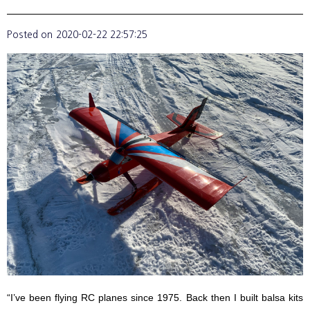
Posted on
2020-02-22 22:57:25
“I’ve been flying RC planes since 1975. Back then I built balsa kits