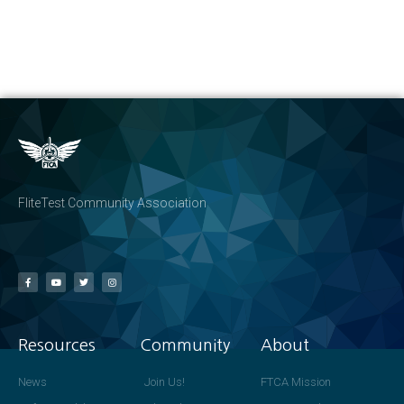
FliteTest Community Association
Resources
Community
About
News
Join Us!
FTCA Mission