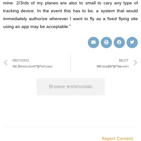
mine. 2/3rds of my planes are also to small to cary any type of
tracking device. In the event this has to be, a system that would
immediately authorize wherever I want to fly as a fixed flying site
using an app may be acceptable.”
PREVIOUS
NEXT
Dar Brown (mell*@*ail.com)
DM (me@b*@*bsa.net)
Browse testimonials
Report Content