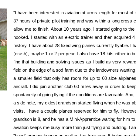
“I have been interested in aviation at arms length for most of
37 hours of private pilot training and was within a long cross 
allow me to finish. About 10 years ago, I started going to the
hooked. I started with an electric trainer and then acquired 4
history. I have about 28 fixed wing planes currently flyable. I
(crash), maybe 1 or 2 per year. I also have 18 kits either in buil
find that building and solving issues as I build as very rewar
field on the edge of a sod farm due to the landowners wanting 
a smaller field that only has room for up to 60 size airplane
aircraft. I did join another club 60 miles away in order to ke
spontaneity of going flying if the conditions are favorable. And, 
a side note, my oldest grandson started flying when he was a
visits. I have a couple planes reserved for him to fly. Howev
grandson is 8, and he has a Mini-Apprentice waiting for him t
aviation keeps me busy more than just flying and building. I a
“head” groundskeeper as well as the treasurer. It helps me st