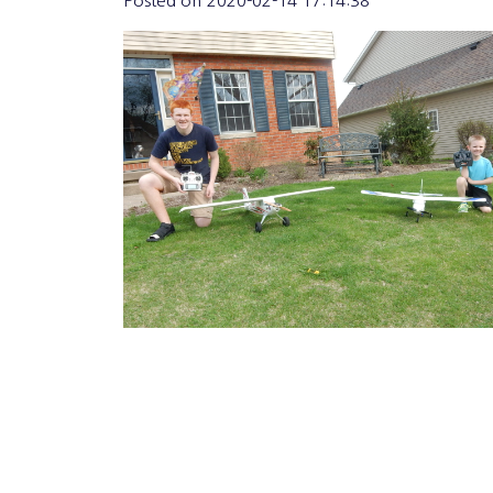
Posted on
2020-02-14 17:14:38