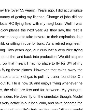
 my life (over 55 years). Years ago, I did accumulate
country of getting my license. Change of jobs did not
 local RC flying field with my neighbors. Well, I was
 glow planes the next year. As they say, the rest is
 have managed to take several to their expiration date
d, or sitting in cue for build. As a retired engineer, I
ding. Two years ago, our club lost a very nice flying
to put the land back into production. We did acquire
s. So that meant I had no place to fly for 3/4 of my
ep flying those planes. However, that takes away the
it costs a tank of gas to pull my trailer round-trip. On
bout 10. He is now 18 and enjoys flying whenever he
er, the visits are few and far between. My youngest
o maiden. He does fly on the simulator though. Model
m very active in our local club, and have become the
ay out of my wife’s hair, as they say. Without model