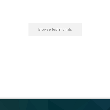
Browse testimonials