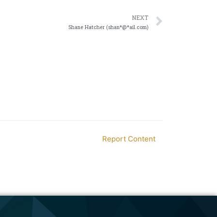
NEXT
Shane Hatcher (shan*@*ail.com)
Report Content