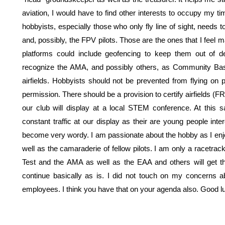
aviation, I would have to find other interests to occupy my 
hobbyists, especially those who only fly line of sight, need
and, possibly, the FPV pilots. Those are the ones that I feel
platforms could include geofencing to keep them out of de
recognize the AMA, and possibly others, as Community Base
airfields. Hobbyists should not be prevented from flying on p
permission. There should be a provision to certify airfields (F
our club will display at a local STEM conference. At this
constant traffic at our display as their are young people inte
become very wordy. I am passionate about the hobby as I enjoy
well as the camaraderie of fellow pilots. I am only a racetrack f
Test and the AMA as well as the EAA and others will get t
continue basically as is. I did not touch on my concerns 
employees. I think you have that on your agenda also. Good lu