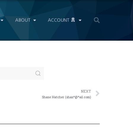
ABOUT
ACCOUNT
NEXT
Shane Hatcher (shan*@*ail.com)