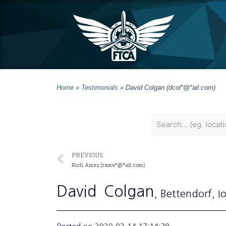
Home
»
Testimonials
»
David Colgan (dcol*@*ail.com)
PREVIOUS
Rich Ames (rame*@*ail.com)
David
Colgan
, Bettendorf
, 