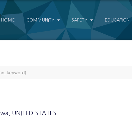
HOME
COMMUNITY
SAFETY
EDUCATION
Iowa
, UNITED STATES