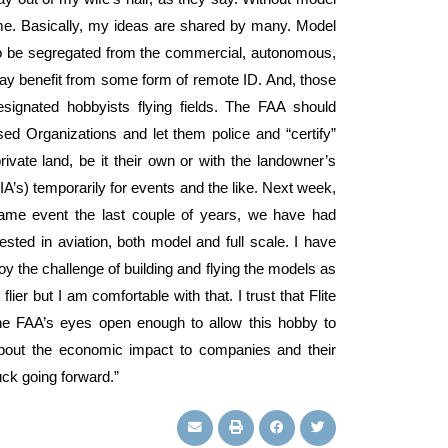
time. Basically, my ideas are shared by many. Model
s to be segregated from the commercial, autonomous,
 may benefit from some form of remote ID. And, those
signated hobbyists flying fields. The FAA should
d Organizations and let them police and “certify”
rivate land, be it their own or with the landowner’s
RIA’s) temporarily for events and the like. Next week,
 same event the last couple of years, we have had
rested in aviation, both model and full scale. I have
 the challenge of building and flying the models as
lier but I am comfortable with that. I trust that Flite
he FAA’s eyes open enough to allow this hobby to
about the economic impact to companies and their
ck going forward.”