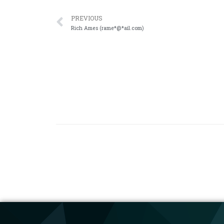
PREVIOUS
Rich Ames (rame*@*ail.com)