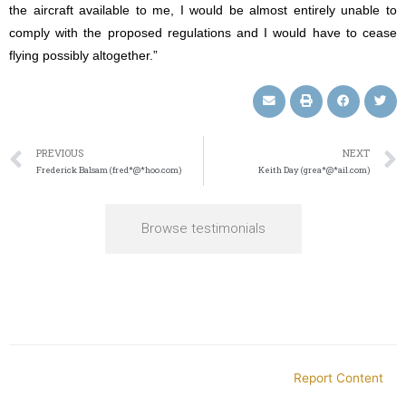
the aircraft available to me, I would be almost entirely unable to
comply with the proposed regulations and I would have to cease
flying possibly altogether.”
PREVIOUS
NEXT
Frederick Balsam (fred*@*hoo.com)
Keith Day (grea*@*ail.com)
Browse testimonials
Report Content