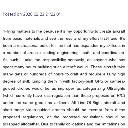
Posted on
2020-02-23 21:22:04
“Flying matters to me because it’s my opportunity to create aircraft
from basic materials and see the results of my effort first-hand. It’s
been a recreational outlet for me that has expanded my skillsets in
a number of areas including engineering, math, and coordination.
As such, I take the responsibility seriously, as anyone who has
spent many hours building such aircraft would. These aircraft take
many tens or hundreds of hours to craft and require a fairly high
degree of skill; lumping them in with factory-built GPS or camera-
guided drones would be as improper as categorizing Ultralights
(which currently have less regulation than those proposed on R/C)
under the same group as airliners. All Line-Of-Sight aircraft and
short-range video-guided drones should be exempt from these
proposed regulations, or the proposed regulations should be
scrapped altogether. Due to family obligations and the limitations on