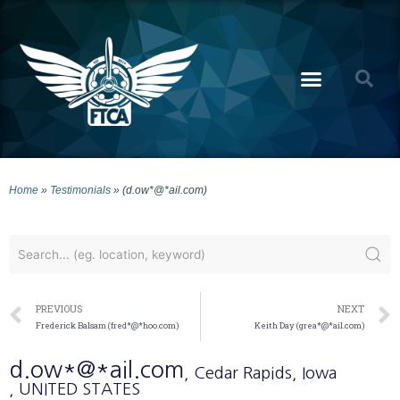
Home
»
Testimonials
»
(d.ow*@*ail.com)
PREVIOUS
NEXT
Frederick Balsam (fred*@*hoo.com)
Keith Day (grea*@*ail.com)
d.ow*@*ail.com
, Cedar Rapids
, Iowa
, UNITED STATES