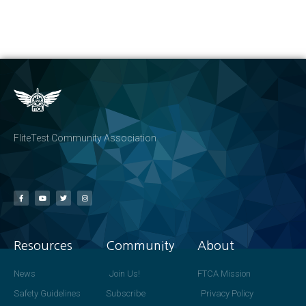
FliteTest Community Association
Resources
Community
About
News
Join Us!
FTCA Mission
Safety Guidelines
Subscribe
Privacy Policy