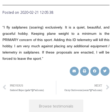
Posted on
2020-02-21 12:05:38
“I fly sailplanes (soaring) exclusively. It is a quiet, beautiful, and
graceful hobby. Keeping plane weight to a minimum is the
PRIMARY concern of this sport. Adding this ID telemetry will kill this
hobby. I am very much against placing any additional equipment /
telemetry in sailplanes. If these proposals are enacted, I will be
forced to leave the sport.”
PREVIOUS
NEXT
Gabriel Bojer (gabr*@*ail.com)
Ozzy Ontiveros (oeon*@*ail.com)
Browse testimonials