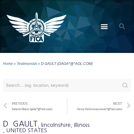
Home
»
Testimonials
»
D GAULT (DAGA*@*AOL.COM)
PREVIOUS
NEXT
Gabriel Bojer (gabr*@*ail.com)
Ozzy Ontiveros (oeon*@*ail.com)
D
GAULT
, lincolnshire
, Illinois
, UNITED STATES