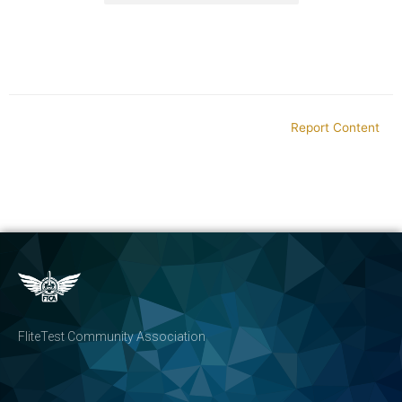
Report Content
FliteTest Community Association