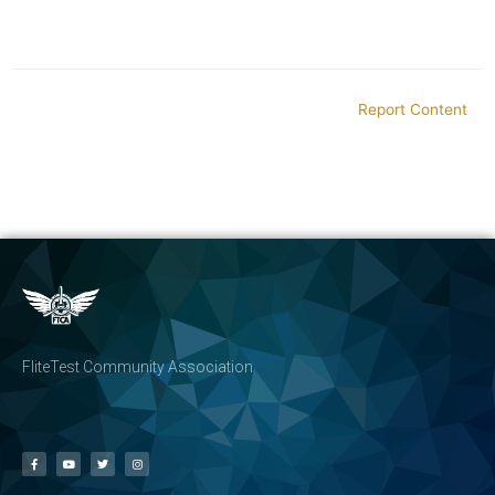
Report Content
FliteTest Community Association