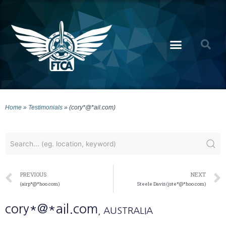
Home
»
Testimonials
»
(cory*@*ail.com)
PREVIOUS
NEXT
(airp*@*hoo.com)
Steele Davis (jste*@*hoo.com)
cory*@*ail.com
, AUSTRALIA