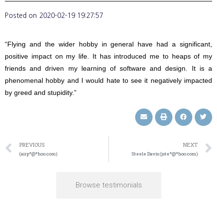
Posted on
2020-02-19 19:27:57
“Flying and the wider hobby in general have had a significant,
positive impact on my life. It has introduced me to heaps of my
friends and driven my learning of software and design. It is a
phenomenal hobby and I would hate to see it negatively impacted
by greed and stupidity.”
PREVIOUS
NEXT
(airp*@*hoo.com)
Steele Davis (jste*@*hoo.com)
Browse testimonials