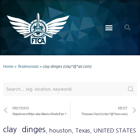
Home
»
Testimonials
»
clay dinges (clay*@*ail.com)
PREVIOUS
NEXT
Highdrone69fpv aka MasterRoshiFpv ?½?˜ (jaym*@*ail.com)
Thomas Chytil (chyt*@*hoo.com)
clay
dinges
, houston
, Texas
, UNITED STATES