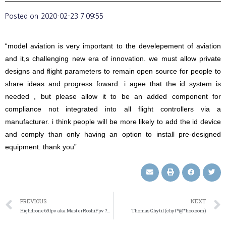
Posted on
2020-02-23 7:09:55
“model aviation is very important to the develepement of aviation
and it,s challenging new era of innovation. we must allow private
designs and flight parameters to remain open source for people to
share ideas and progress foward. i agee that the id system is
needed , but please allow it to be an added component for
compliance not integrated into all flight controllers via a
manufacturer. i think people will be more likely to add the id device
and comply than only having an option to install pre-designed
equipment. thank you”
PREVIOUS
NEXT
Highdrone69fpv aka MasterRoshiFpv ?½?˜ (jaym*@*ail.com)
Thomas Chytil (chyt*@*hoo.com)