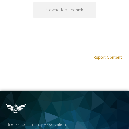
Browse testimonials
Report Content
FliteTest Community Association