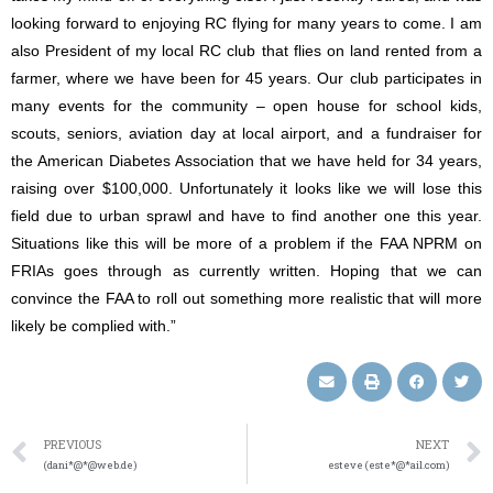
looking forward to enjoying RC flying for many years to come. I am
also President of my local RC club that flies on land rented from a
farmer, where we have been for 45 years. Our club participates in
many events for the community – open house for school kids,
scouts, seniors, aviation day at local airport, and a fundraiser for
the American Diabetes Association that we have held for 34 years,
raising over $100,000. Unfortunately it looks like we will lose this
field due to urban sprawl and have to find another one this year.
Situations like this will be more of a problem if the FAA NPRM on
FRIAs goes through as currently written. Hoping that we can
convince the FAA to roll out something more realistic that will more
likely be complied with.”
PREVIOUS
NEXT
(dani*@*@web.de)
esteve (este*@*ail.com)