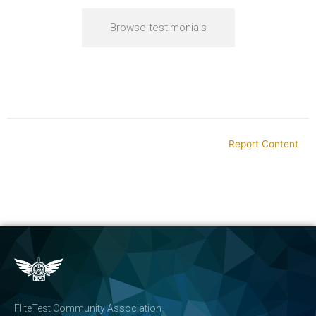
Browse testimonials
Report Content
FliteTest Community Association