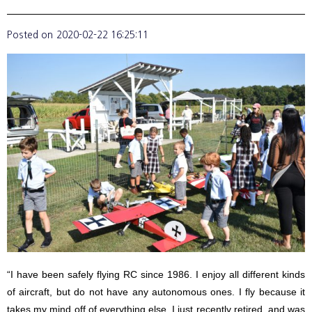
Posted on
2020-02-22 16:25:11
“I have been safely flying RC since 1986. I enjoy all different kinds
of aircraft, but do not have any autonomous ones. I fly because it
takes my mind off of everything else. I just recently retired, and was