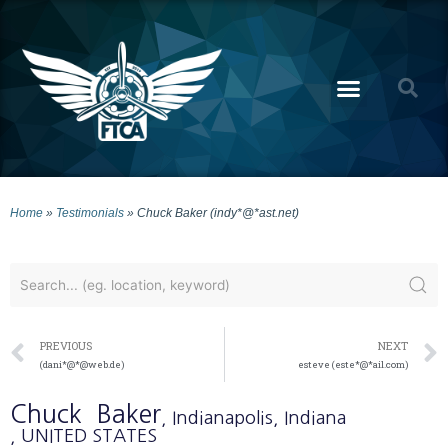
Home
»
Testimonials
»
Chuck Baker (indy*@*ast.net)
PREVIOUS
NEXT
(dani*@*@web.de)
esteve (este*@*ail.com)
Chuck
Baker
, Indianapolis
, Indiana
, UNITED STATES