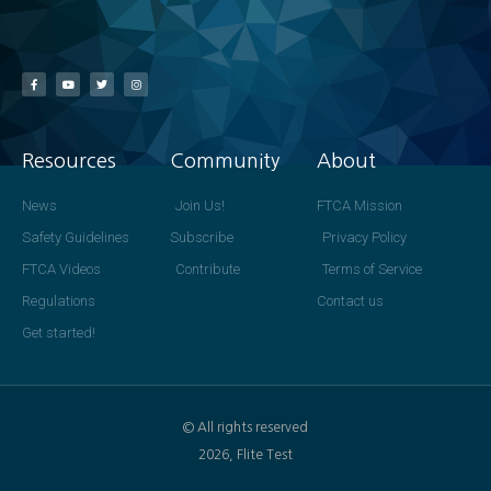
Resources
Community
About
News
Join Us!
FTCA Mission
Safety Guidelines
Subscribe
Privacy Policy
FTCA Videos
Contribute
Terms of Service
Regulations
Contact us
Get started!
© All rights reserved
2026, Flite Test