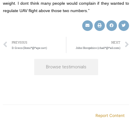
weight. I dont think many people would complain if they wanted to
regulate UAV flight above those two numbers.”
PREVIOUS
NEXT
D. Greco (Domi*@*ape.net)
John Shropshire (chad*@*ail.com)
Browse testimonials
Report Content