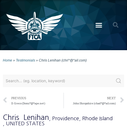
Home
»
Testimonials
»
Chris Lenihan (chri*@*ail.com)
PREVIOUS
NEXT
D. Greco (Domi*@*ape.net)
John Shropshire (chad*@*ail.com)
Chris
Lenihan
, Providence
, Rhode Island
, UNITED STATES