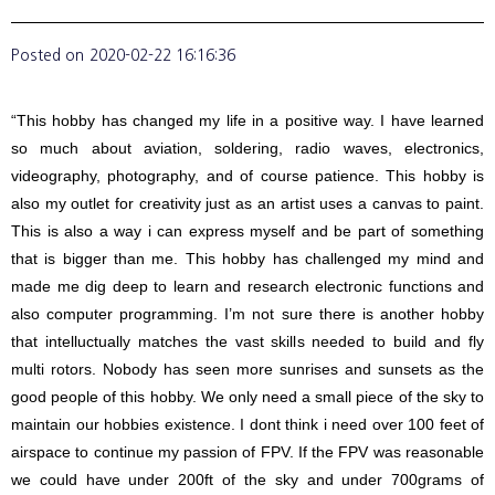
Posted on
2020-02-22 16:16:36
“This hobby has changed my life in a positive way. I have learned
so much about aviation, soldering, radio waves, electronics,
videography, photography, and of course patience. This hobby is
also my outlet for creativity just as an artist uses a canvas to paint.
This is also a way i can express myself and be part of something
that is bigger than me. This hobby has challenged my mind and
made me dig deep to learn and research electronic functions and
also computer programming. I’m not sure there is another hobby
that intelluctually matches the vast skills needed to build and fly
multi rotors. Nobody has seen more sunrises and sunsets as the
good people of this hobby. We only need a small piece of the sky to
maintain our hobbies existence. I dont think i need over 100 feet of
airspace to continue my passion of FPV. If the FPV was reasonable
we could have under 200ft of the sky and under 700grams of