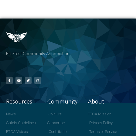
FliteTest Community Association
Resources
Community
About
News
Join Us!
FTCA Mission
Safety Guidelines
Subscribe
Privacy Policy
FTCA Videos
Contribute
Terms of Service