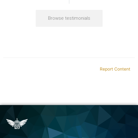
Browse testimonials
Report Content