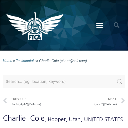
Home
»
Testimonials
»
Charlie Cole (chaz*@*ail.com)
PREVIOUS
NEXT
Zack (ztyh*@*ail.com)
(nash*@*ail.com)
Charlie
Cole
, Hooper
, Utah
, UNITED STATES