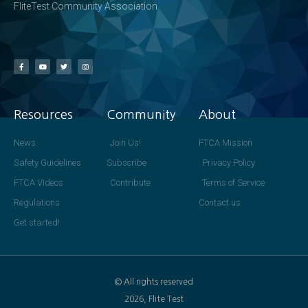
FliteTest Community Association
Resources
Community
About
News
Join Us!
FTCA Mission
Safety Guidelines
Subscribe
Privacy Policy
FTCA Videos
Contribute
Terms of Service
Regulations
Contact us
Get started!
© All rights reserved
2026, Flite Test