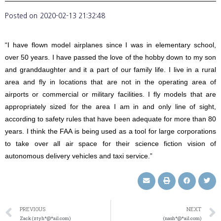
Posted on
2020-02-13 21:32:48
“I have flown model airplanes since I was in elementary school,
over 50 years. I have passed the love of the hobby down to my son
and granddaughter and it a part of our family life. I live in a rural
area and fly in locations that are not in the operating area of
airports or commercial or military facilities. I fly models that are
appropriately sized for the area I am in and only line of sight,
according to safety rules that have been adequate for more than 80
years. I think the FAA is being used as a tool for large corporations
to take over all air space for their science fiction vision of
autonomous delivery vehicles and taxi service.”
PREVIOUS
NEXT
Zack (ztyh*@*ail.com)
(nash*@*ail.com)