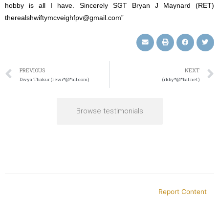
hobby is all I have. Sincerely SGT Bryan J Maynard (RET)
therealshwiftymcveighfpv@gmail.com”
PREVIOUS
NEXT
Divya Thakur (rewi*@*ail.com)
(rkby*@*bal.net)
Browse testimonials
Report Content