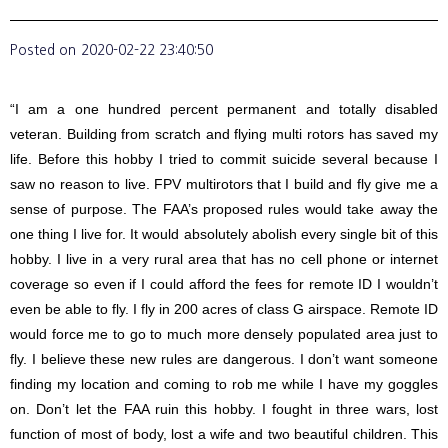
Posted on
2020-02-22 23:40:50
“I am a one hundred percent permanent and totally disabled
veteran. Building from scratch and flying multi rotors has saved my
life. Before this hobby I tried to commit suicide several because I
saw no reason to live. FPV multirotors that I build and fly give me a
sense of purpose. The FAA’s proposed rules would take away the
one thing I live for. It would absolutely abolish every single bit of this
hobby. I live in a very rural area that has no cell phone or internet
coverage so even if I could afford the fees for remote ID I wouldn’t
even be able to fly. I fly in 200 acres of class G airspace. Remote ID
would force me to go to much more densely populated area just to
fly. I believe these new rules are dangerous. I don’t want someone
finding my location and coming to rob me while I have my goggles
on. Don’t let the FAA ruin this hobby. I fought in three wars, lost
function of most of body, lost a wife and two beautiful children. This