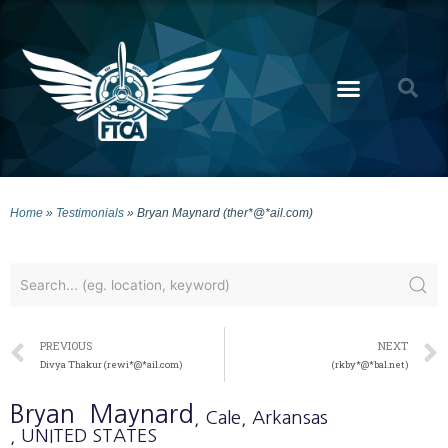
Home
»
Testimonials
»
Bryan Maynard (ther*@*ail.com)
PREVIOUS
NEXT
Divya Thakur (rewi*@*ail.com)
(rkby*@*bal.net)
Bryan
Maynard
, Cale
, Arkansas
, UNITED STATES