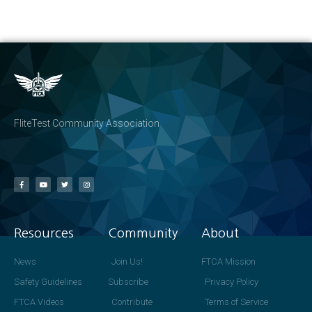
FliteTest Community Association
Resources
Community
About
News
Join Us!
FTCA Mission
Safety Guidelines
Subscribe
Privacy Policy
FTCA Videos
Contribute
Terms of Service