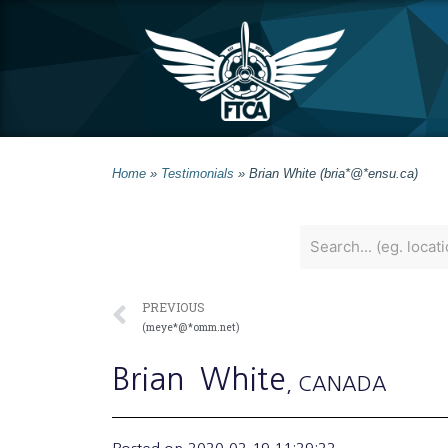
Home
»
Testimonials
»
Brian White (bria*@*ensu.ca)
PREVIOUS
(meye*@*omm.net)
Brian
White
, CANADA