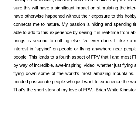
sure this will have a significant impact on stimulating the int
have otherwise happened without their exposure to this hobby. 
connects me to nature. My passion is hiking and spending tim
able to add to this experience by seeing it in real-time from
brings is second to nothing else I’ve ever done. I, like s
interest in “spying” on people or flying anywhere near peopl
people. This leads to a fourth aspect of FPV that I and most F
by way of incredible, awe-inspiring, video, whether just flying
flying down some of the world’s most amazing mountains. 
minded passionate people who just want to experience the wo
That’s the short story of my love of FPV. -Brian White Kingsto