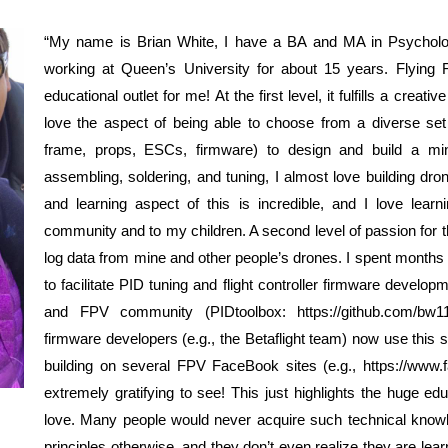
“My name is Brian White, I have a BA and MA in Psycholo
working at Queen’s University for about 15 years. Flying F
educational outlet for me! At the first level, it fulfills a creat
love the aspect of being able to choose from a diverse set o
frame, props, ESCs, firmware) to design and build a mi
assembling, soldering, and tuning, I almost love building dr
and learning aspect of this is incredible, and I love le
community and to my children. A second level of passion for 
log data from mine and other people’s drones. I spent months 
to facilitate PID tuning and flight controller firmware develo
and FPV community (PIDtoolbox: https://github.com/bw11
firmware developers (e.g., the Betaflight team) now use this
building on several FPV FaceBook sites (e.g., https://www
extremely gratifying to see! This just highlights the huge e
love. Many people would never acquire such technical know
principles otherwise, and they don’t even realize they are lea