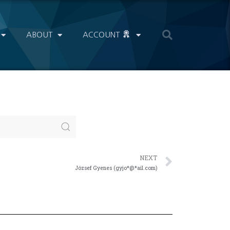
ABOUT
ACCOUNT
NEXT
József Gyenes (gyjo*@*ail.com)