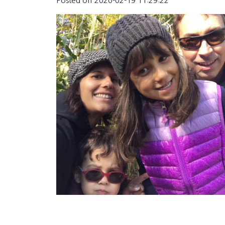
Posted on
2020-02-19 11:29:22