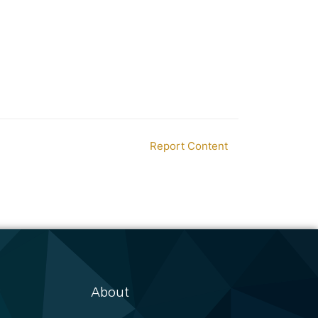
Report Content
About