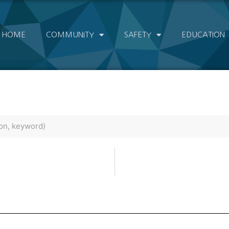
HOME
COMMUNITY
SAFETY
EDUCATION