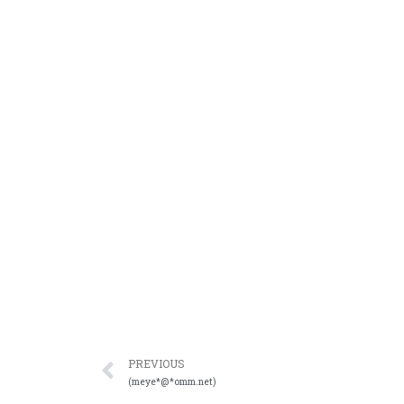
PREVIOUS
(meye*@*omm.net)