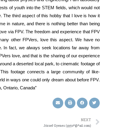
erests of youth into the STEM fields, which would not
The third aspect of this hobby that I love is how it
e in nature, and there is nothing better than being
 above via FPV. The freedom and experience that FPV
o many other FPVers, love this aspect. We have no
e. In fact, we always seek locations far away from
PVers love, and that is the sharing of our experience
 around a deserted local park, to cinematic footage of
This footage connects a large community of like-
rld in ways one could only dream about before FPV.
n, Ontario, Canada”
NEXT
József Gyenes (gyjo*@*ail.com)