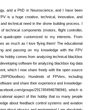
gy, and a PhD in Neuroscience, and I have been
PV is a huge creative, technical, innovative, and
ive and technical need in the drone building process. I
f technical components (motors, flight controller,
ni quadcopter customized to my interests. From
ones as much as I love flying them! The educational
arning and passing on my knowledge with the FPV
this hobby comes from analyzing technical blackbox
developing software for analyzing blackbox log data
pment, which I now share freely with the open source
29/PIDtoolbox). Hundreds of FPVers, including
 software and share their experience and knowledge-
.facebook.com/groups/291745494678694/), which is
ducational aspect of this hobby that so many people
ledge about feedback control systems and aviation
rning about physics and engineering! I am absolutely