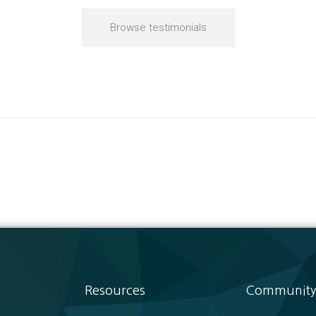
Browse testimonials
Resources
Community