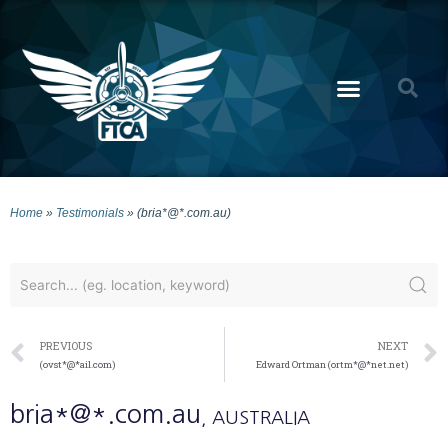
Home
»
Testimonials
»
(bria*@*.com.au)
PREVIOUS
NEXT
(ovst*@*ail.com)
Edward Ortman (ortm*@*net.net)
bria*@*.com.au
, AUSTRALIA