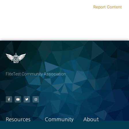
Report Content
FliteTest Community Association
Resources
Community
About