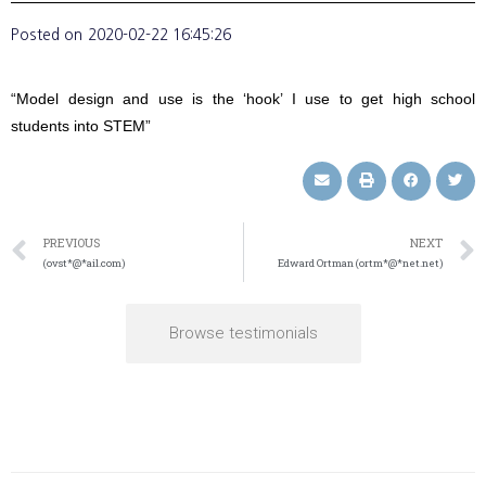
Posted on
2020-02-22 16:45:26
“Model design and use is the ‘hook’ I use to get high school
students into STEM”
PREVIOUS
NEXT
(ovst*@*ail.com)
Edward Ortman (ortm*@*net.net)
Browse testimonials