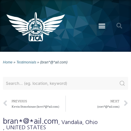
Home
»
Testimonials
»
(bran*@*ail.com)
PREVIOUS
NEXT
Kevin Stonehouse (kevi*@*ail.com)
(roet*@*ail.com)
bran*@*ail.com
, Vandalia
, Ohio
, UNITED STATES