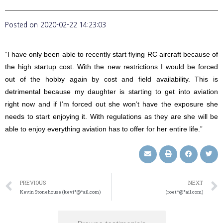
Posted on
2020-02-22 14:23:03
“I have only been able to recently start flying RC aircraft because of
the high startup cost. With the new restrictions I would be forced
out of the hobby again by cost and field availability. This is
detrimental because my daughter is starting to get into aviation
right now and if I’m forced out she won’t have the exposure she
needs to start enjoying it. With regulations as they are she will be
able to enjoy everything aviation has to offer for her entire life.”
PREVIOUS
NEXT
Kevin Stonehouse (kevi*@*ail.com)
(roet*@*ail.com)