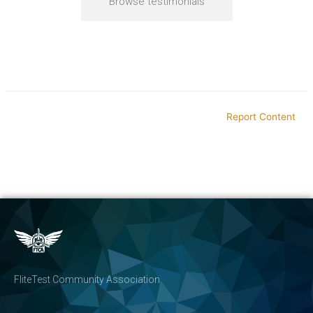
Browse testimonials
Report Content
FliteTest Community Association