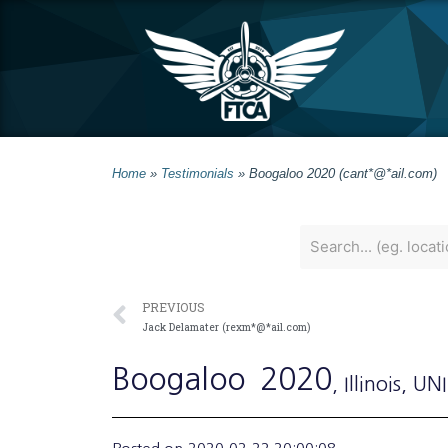
Home
»
Testimonials
»
Boogaloo 2020 (cant*@*ail.com)
PREVIOUS
Jack Delamater (rexm*@*ail.com)
Boogaloo
2020
, Illinois
, UN