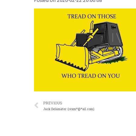
Posted on
2020-02-22 20:00:08
PREVIOUS
Jack Delamater (rexm*@*ail.com)