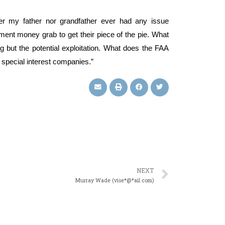
er my father nor grandfather ever had any issue
nment money grab to get their piece of the pie. What
 but the potential exploitation. What does the FAA
 special interest companies.”
NEXT
Murray Wade (vise*@*ail.com)