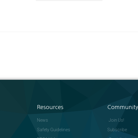
Resources
Community
News
Join Us!
Safety Guidelines
Subscribe