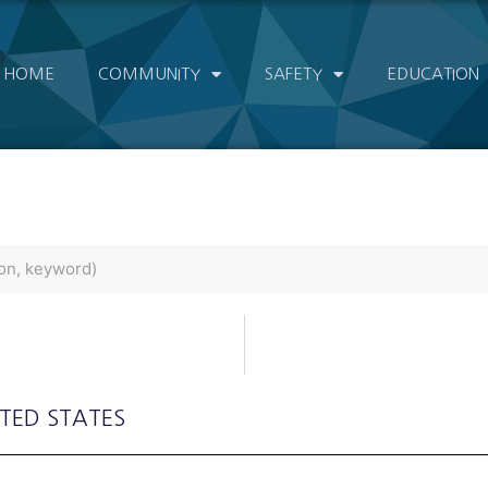
HOME
COMMUNITY
SAFETY
EDUCATION
ITED STATES