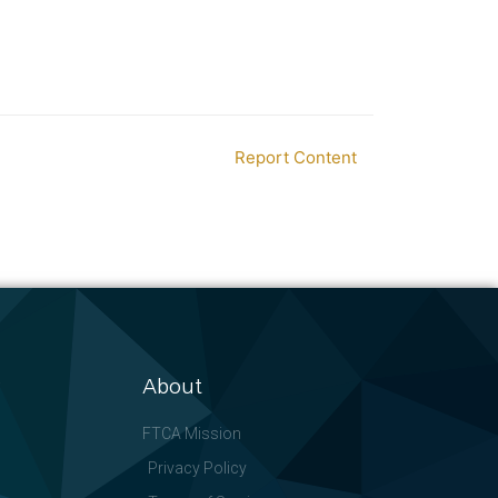
Report Content
About
FTCA Mission
Privacy Policy