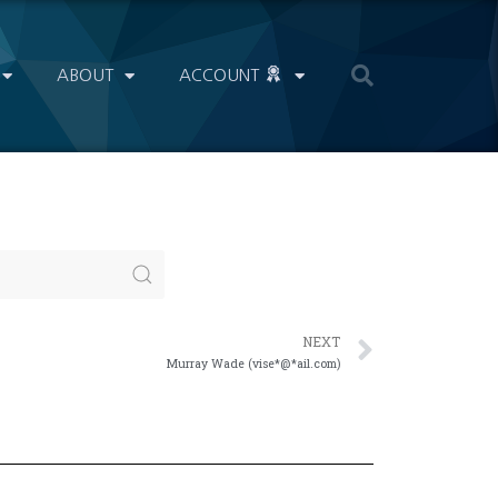
ABOUT
ACCOUNT
NEXT
Murray Wade (vise*@*ail.com)