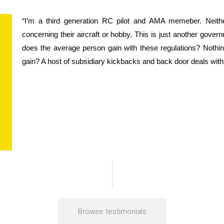
“I’m a third generation RC pilot and AMA memeber. Neith
concerning their aircraft or hobby. This is just another gover
does the average person gain with these regulations? Nothing
gain? A host of subsidiary kickbacks and back door deals with
Browse testimonials