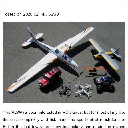
Posted on
2020-02-14 7:52:30
“I’ve ALWAYS been interested in RC planes, but for most of my life,
the cost, complexity and risk made the sport out of reach for me.
But in the last few years, new technology has made the planes