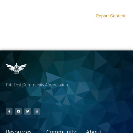
Report Content
FliteTest Community Association
Resources
Community
About