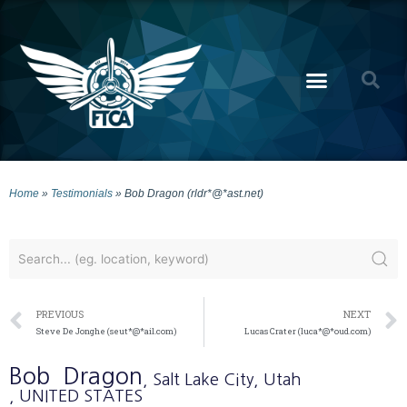
Home
»
Testimonials
»
Bob Dragon (rldr*@*ast.net)
PREVIOUS
NEXT
Steve De Jonghe (seut*@*ail.com)
Lucas Crater (luca*@*oud.com)
Bob
Dragon
, Salt Lake City
, Utah
, UNITED STATES