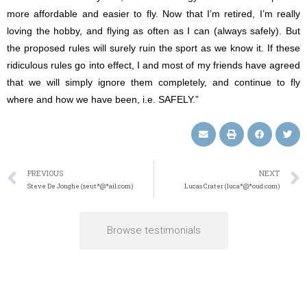
more affordable and easier to fly. Now that I’m retired, I’m really
loving the hobby, and flying as often as I can (always safely). But
the proposed rules will surely ruin the sport as we know it. If these
ridiculous rules go into effect, I and most of my friends have agreed
that we will simply ignore them completely, and continue to fly
where and how we have been, i.e. SAFELY.”
PREVIOUS
NEXT
Steve De Jonghe (seut*@*ail.com)
Lucas Crater (luca*@*oud.com)
Browse testimonials