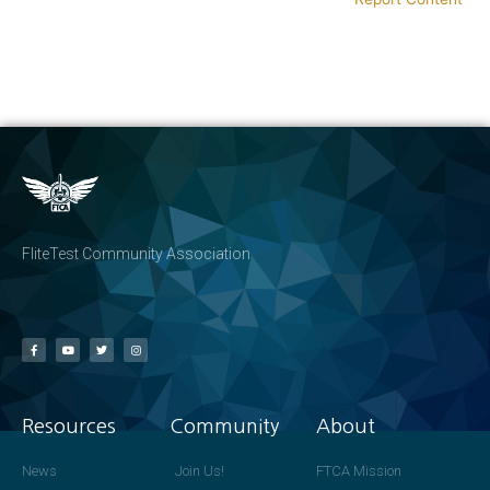
FliteTest Community Association
Resources
Community
About
News
Join Us!
FTCA Mission