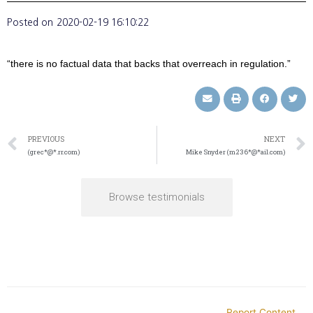
Posted on
2020-02-19 16:10:22
“there is no factual data that backs that overreach in regulation.”
PREVIOUS
NEXT
(grec*@*.rr.com)
Mike Snyder (m236*@*ail.com)
Browse testimonials
Report Content