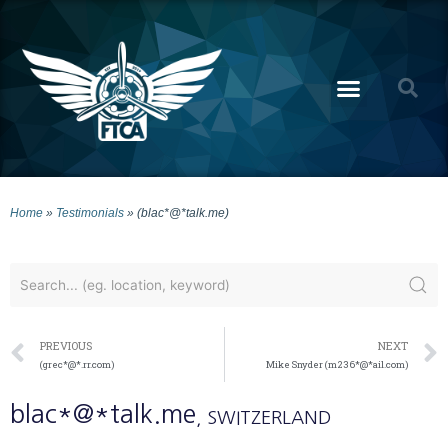
Home
»
Testimonials
»
(blac*@*talk.me)
PREVIOUS
NEXT
(grec*@*.rr.com)
Mike Snyder (m236*@*ail.com)
blac*@*talk.me
, SWITZERLAND