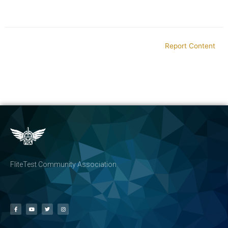
Report Content
FliteTest Community Association