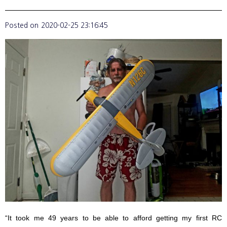
Posted on
2020-02-25 23:16:45
“It took me 49 years to be able to afford getting my first RC