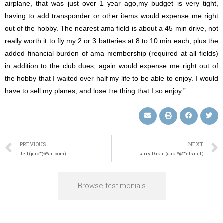
airplane, that was just over 1 year ago,my budget is very tight,
having to add transponder or other items would expense me right
out of the hobby. The nearest ama field is about a 45 min drive, not
really worth it to fly my 2 or 3 batteries at 8 to 10 min each, plus the
added financial burden of ama membership (required at all fields)
in addition to the club dues, again would expense me right out of
the hobby that I waited over half my life to be able to enjoy. I would
have to sell my planes, and lose the thing that I so enjoy.”
PREVIOUS
NEXT
Jeff (jgro*@*ail.com)
Larry Dakin (daki*@*ets.net)
Browse testimonials