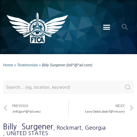
Home
»
Testimonials
»
Billy Surgener (bill*@*ail.com)
PREVIOUS
NEXT
Jeff (jgro*@*ail.com)
Larry Dakin (daki*@*ets.net)
Billy
Surgener
, Rockmart
, Georgia
, UNITED STATES