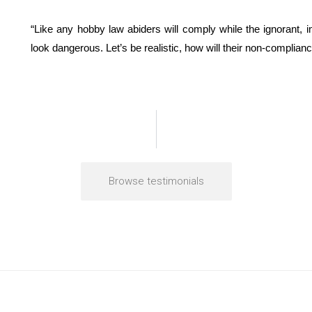
“Like any hobby law abiders will comply while the ignorant, 
look dangerous. Let’s be realistic, how will their non-complia
Browse testimonials