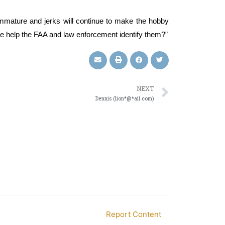
immature and jerks will continue to make the hobby
nce help the FAA and law enforcement identify them?”
NEXT
Dennis (lion*@*ail.com)
Report Content