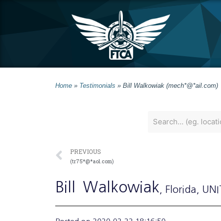
Home
»
Testimonials
»
Bill Walkowiak (mech*@*ail.com)
PREVIOUS
(tr75*@*aol.com)
Bill
Walkowiak
, Florida
, UN