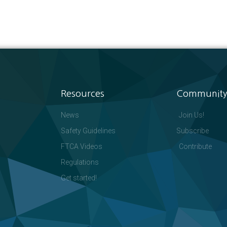
Resources
Community
News
Join Us!
Safety Guidelines
Subscribe
FTCA Videos
Contribute
Regulations
Get started!