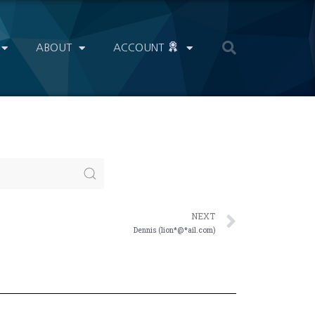
ABOUT
ACCOUNT
NEXT
Dennis (lion*@*ail.com)