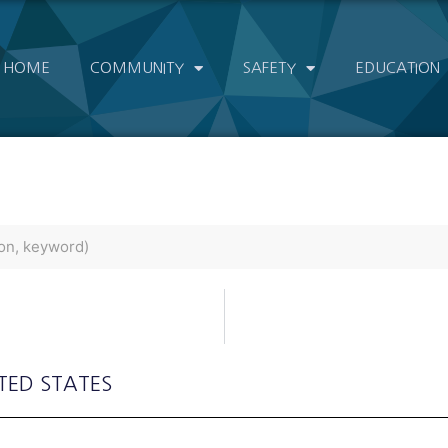
HOME
COMMUNITY
SAFETY
EDUCATION
ITED STATES