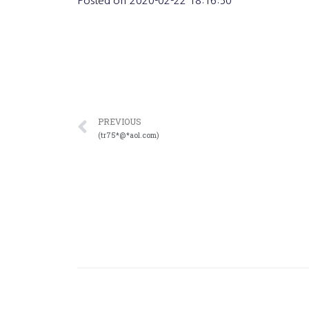
Posted on
2020-02-22 18:16:50
PREVIOUS
(tr75*@*aol.com)