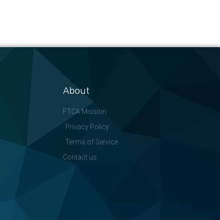
About
FTCA Mission
Privacy Policy
Terms of Service
Contact us