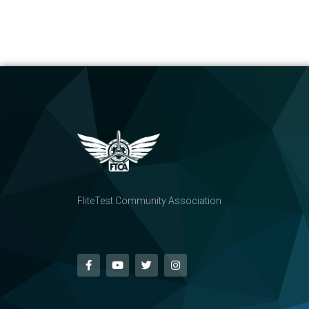
FliteTest Community Association