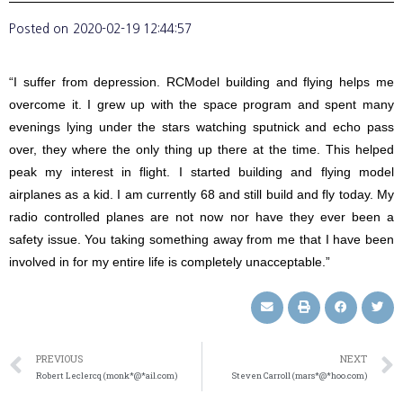
Posted on
2020-02-19 12:44:57
“I suffer from depression. RCModel building and flying helps me
overcome it. I grew up with the space program and spent many
evenings lying under the stars watching sputnick and echo pass
over, they where the only thing up there at the time. This helped
peak my interest in flight. I started building and flying model
airplanes as a kid. I am currently 68 and still build and fly today. My
radio controlled planes are not now nor have they ever been a
safety issue. You taking something away from me that I have been
involved in for my entire life is completely unacceptable.”
PREVIOUS
NEXT
Robert Leclercq (monk*@*ail.com)
Steven Carroll (mars*@*hoo.com)