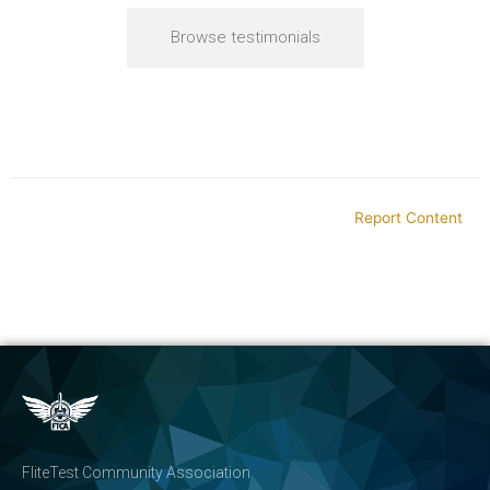
Browse testimonials
Report Content
FliteTest Community Association