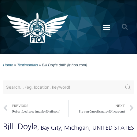
Home
»
Testimonials
»
Bill Doyle (bill*@*hoo.com)
PREVIOUS
NEXT
Robert Leclercq (monk*@*ail.com)
Steven Carroll (mars*@*hoo.com)
Bill
Doyle
, Bay City
, Michigan
, UNITED STATES