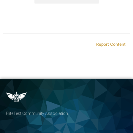
Report Content
FliteTest Community Association