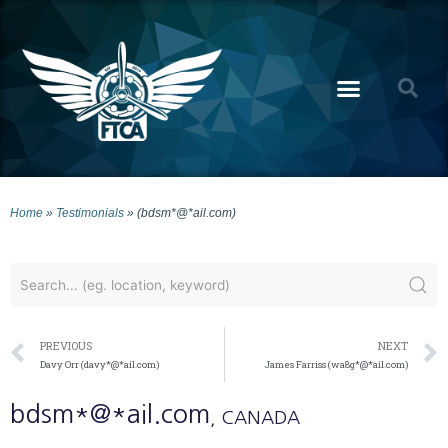
Home
»
Testimonials
»
(bdsm*@*ail.com)
PREVIOUS
NEXT
Davy Orr (davy*@*ail.com)
James Farriss (wa8g*@*ail.com)
bdsm*@*ail.com
, CANADA