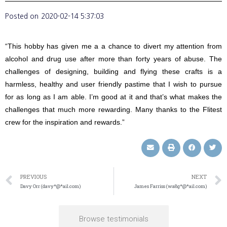
Posted on
2020-02-14 5:37:03
“This hobby has given me a a chance to divert my attention from
alcohol and drug use after more than forty years of abuse. The
challenges of designing, building and flying these crafts is a
harmless, healthy and user friendly pastime that I wish to pursue
for as long as I am able. I’m good at it and that’s what makes the
challenges that much more rewarding. Many thanks to the Flitest
crew for the inspiration and rewards.”
PREVIOUS
NEXT
Davy Orr (davy*@*ail.com)
James Farriss (wa8g*@*ail.com)
Browse testimonials