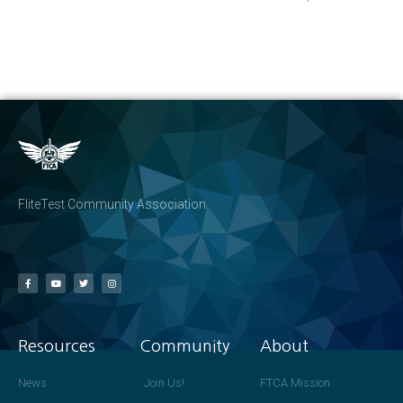
FliteTest Community Association
Resources
Community
About
News
Join Us!
FTCA Mission