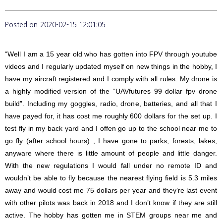
Posted on
2020-02-15 12:01:05
“Well I am a 15 year old who has gotten into FPV through youtube
videos and I regularly updated myself on new things in the hobby, I
have my aircraft registered and I comply with all rules. My drone is
a highly modified version of the “UAVfutures 99 dollar fpv drone
build”. Including my goggles, radio, drone, batteries, and all that I
have payed for, it has cost me roughly 600 dollars for the set up. I
test fly in my back yard and I offen go up to the school near me to
go fly (after school hours) , I have gone to parks, forests, lakes,
anyware where there is little amount of people and little danger.
With the new regulations I would fall under no remote ID and
wouldn’t be able to fly because the nearest flying field is 5.3 miles
away and would cost me 75 dollars per year and they’re last event
with other pilots was back in 2018 and I don’t know if they are still
active. The hobby has gotten me in STEM groups near me and