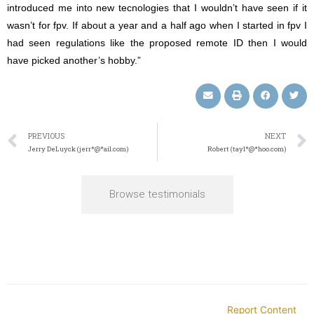
introduced me into new tecnologies that I wouldn’t have seen if it
wasn’t for fpv. If about a year and a half ago when I started in fpv I
had seen regulations like the proposed remote ID then I would
have picked another’s hobby.”
PREVIOUS
NEXT
Jerry DeLuyck (jerr*@*ail.com)
Robert (tayl*@*hoo.com)
Browse testimonials
Report Content