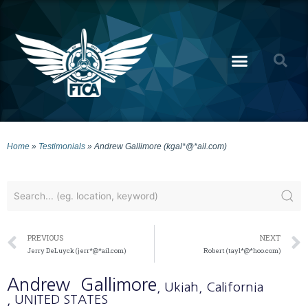
Home
»
Testimonials
»
Andrew Gallimore (kgal*@*ail.com)
PREVIOUS
NEXT
Jerry DeLuyck (jerr*@*ail.com)
Robert (tayl*@*hoo.com)
Andrew
Gallimore
, Ukiah
, California
, UNITED STATES