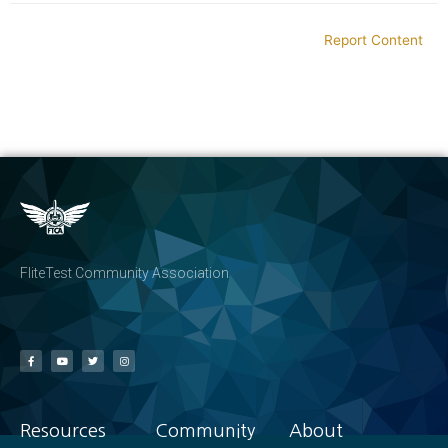
Report Content
FliteTest Community Association
Resources
Community
About