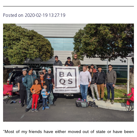
Posted on
2020-02-19 13:27:19
“Most of my friends have either moved out of state or have been