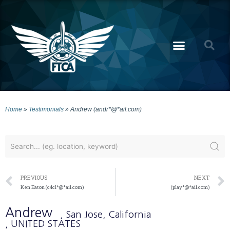
Home
»
Testimonials
»
Andrew (andr*@*ail.com)
PREVIOUS
NEXT
Ken Eaton (c4cl*@*ail.com)
(play*@*ail.com)
Andrew
, San Jose
, California
, UNITED STATES