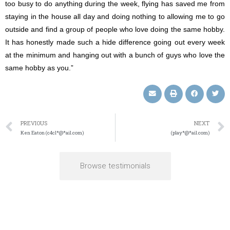
too busy to do anything during the week, flying has saved me from
staying in the house all day and doing nothing to allowing me to go
outside and find a group of people who love doing the same hobby.
It has honestly made such a hide difference going out every week
at the minimum and hanging out with a bunch of guys who love the
same hobby as you.”
PREVIOUS
NEXT
Ken Eaton (c4cl*@*ail.com)
(play*@*ail.com)
Browse testimonials