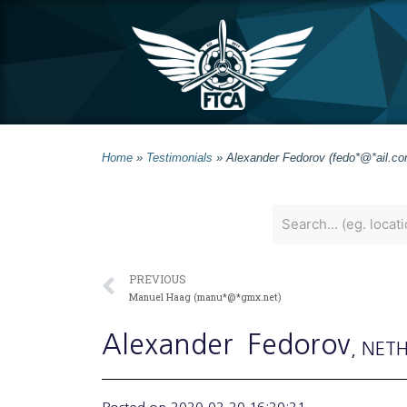
Home
»
Testimonials
»
Alexander Fedorov (fedo*@*ail.co
PREVIOUS
Manuel Haag (manu*@*gmx.net)
Alexander
Fedorov
, NET