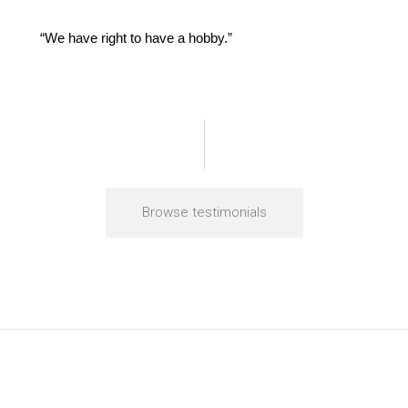
“We have right to have a hobby.”
Browse testimonials