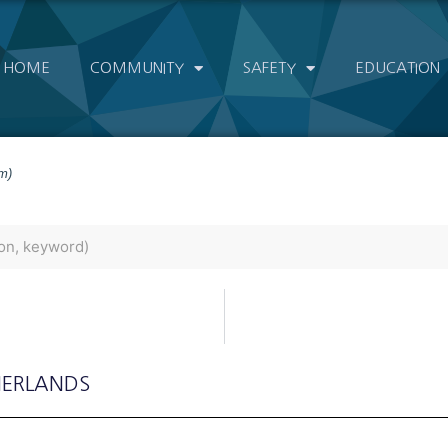
HOME
COMMUNITY
SAFETY
EDUCATION
m)
HERLANDS