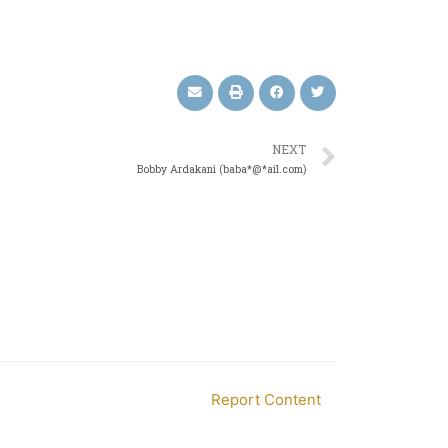
NEXT
Bobby Ardakani (baba*@*ail.com)
Report Content