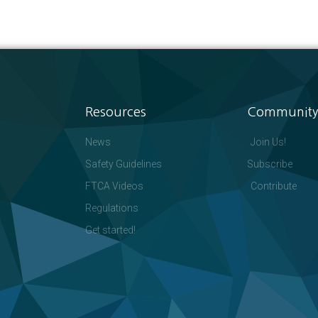
Resources
Community
News
Join Us!
Safety Guidelines
Subscribe
FTCA Videos
Contribute
Regulations
Get started!