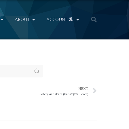
ABOUT
ACCOUNT
NEXT
Bobby Ardakani (baba*@*ail.com)