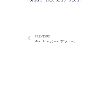
Posted on
2020-02-20 16:20:21
PREVIOUS
Manuel Haag (manu*@*gmx.net)