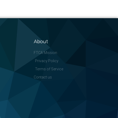
About
FTCA Mission
Privacy Policy
Terms of Service
Contact us