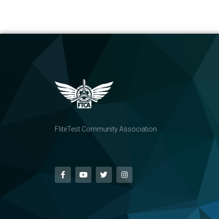
FliteTest Community Association