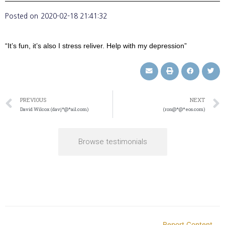
Posted on
2020-02-18 21:41:32
“It’s fun, it’s also I stress reliver. Help with my depression”
PREVIOUS
NEXT
David Wilcox (davj*@*ail.com)
(ron@*@*eos.com)
Browse testimonials
Report Content