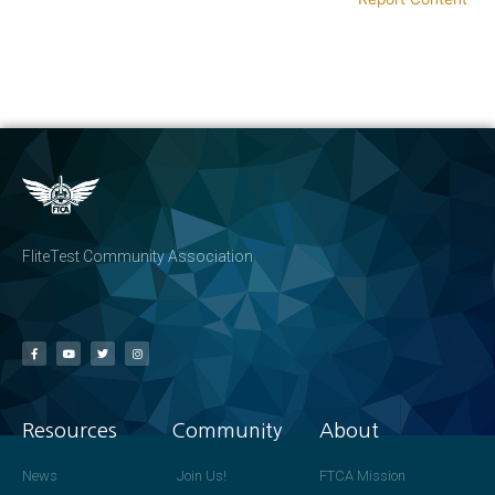
FliteTest Community Association
Resources
Community
About
News
Join Us!
FTCA Mission