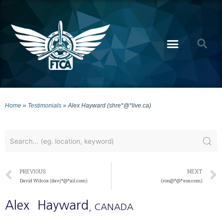
Home
»
Testimonials
»
Alex Hayward (shre*@*live.ca)
PREVIOUS
NEXT
David Wilcox (davj*@*ail.com)
(ron@*@*eos.com)
Alex
Hayward
, CANADA