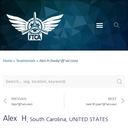
Home
»
Testimonials
»
Alex H (hedq*@*ail.com)
PREVIOUS
NEXT
(liqu*@*ail.com)
Josh W (josh*@*ail.com)
Alex
H
, South Carolina
, UNITED STATES