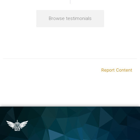
Browse testimonials
Report Content