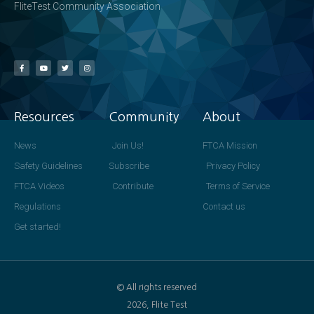
FliteTest Community Association
Resources
Community
About
News
Join Us!
FTCA Mission
Safety Guidelines
Subscribe
Privacy Policy
FTCA Videos
Contribute
Terms of Service
Regulations
Contact us
Get started!
© All rights reserved
2026, Flite Test