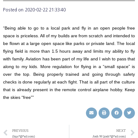
Posted on
2020-02-22 21:33:40
“Being able to go to a local park and fly in an open people free
space is priceless. All of my builds are from scratch and intended to
be flown at a large open space like parks or private land. The local
flying field is more than 1.5 hours away and limits my ability to fly
with family. Aviation has been part of my life and I wish to pass that
along to my kids. More regulation for flying in a “small space” is
over the top. Being properly trained and going through safety
checks is done regularly at each fight. That is all part of the culture
that is already present in the remote control airplane hobby. Keep
the skies “free””
PREVIOUS
NEXT
(liqu*@*ail.com)
Josh W (josh*@*ail.com)