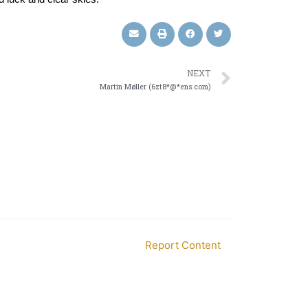
NEXT
Martin Møller (6zt8*@*ens.com)
Report Content