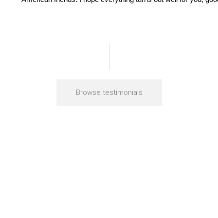
Browse testimonials