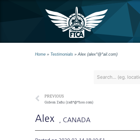
Home
»
Testimonials
»
Alex (alex*@*ail.com)
PREVIOUS
Gideon Zafiu (zafi*@*hoo.com)
Alex
, CANADA