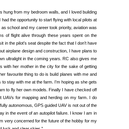
ips hung from my bedroom walls, and I loved building
had the opportunity to start flying with local pilots at
y, as school and my career took priority, aviation was
 of flight alive through these years spent on the
 in the pilot’s seat despite the fact that I don’t have
bout airplane design and construction, I have plans to
wn ultralight in the coming years. RC also gives me
 with her mother in the city for the sake of getting
her favourite thing to do is build planes with me and
 to stay with me at the farm. I’m hoping as she gets
arn to fly her own models. Finally I have checked off
ilt UAVs for mapping and herding on my farm. I do
 fully autonomous, GPS guided UAV is not out of the
 in the event of an autopilot failure. I know I am in
am very concerned for the future of the hobby for my
d luck and clear skies.”