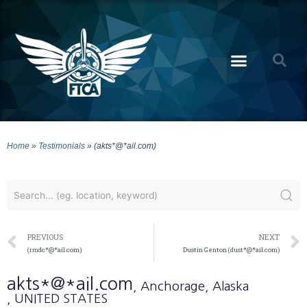
Home
»
Testimonials
»
(akts*@*ail.com)
PREVIOUS
NEXT
(rmdc*@*ail.com)
Dustin Genton (dust*@*ail.com)
akts*@*ail.com
, Anchorage
, Alaska
, UNITED STATES