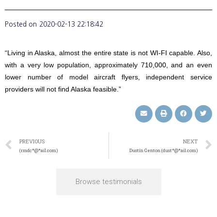
Posted on
2020-02-13 22:18:42
“Living in Alaska, almost the entire state is not WI-FI capable. Also,
with a very low population, approximately 710,000, and an even
lower number of model aircraft flyers, independent service
providers will not find Alaska feasible.”
PREVIOUS
NEXT
(rmdc*@*ail.com)
Dustin Genton (dust*@*ail.com)
Browse testimonials