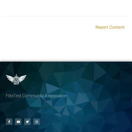
Report Content
FliteTest Community Association