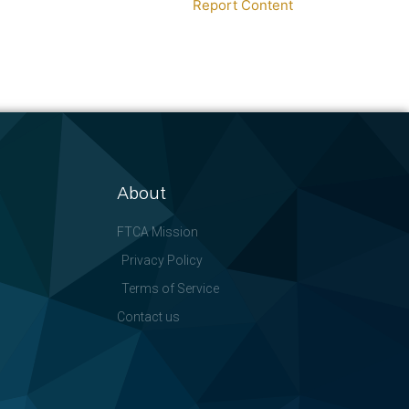
Report Content
About
FTCA Mission
Privacy Policy
Terms of Service
Contact us