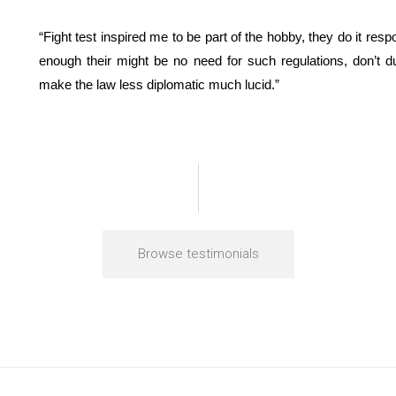
“Fight test inspired me to be part of the hobby, they do it resp
enough their might be no need for such regulations, don’t 
make the law less diplomatic much lucid.”
Browse testimonials