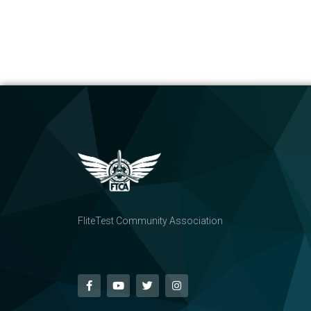
FliteTest Community Association