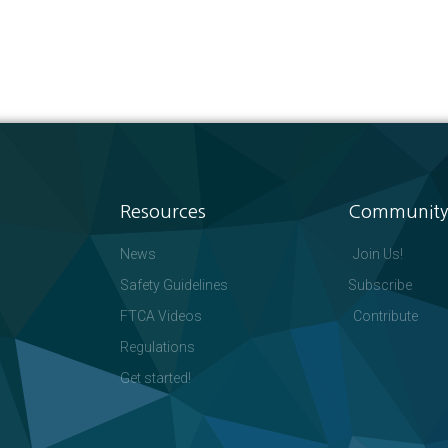
Resources
Community
News
Join Us!
Safety Guidelines
Subscribe
FTCA Videos
Contribute
Regulations
Get started!