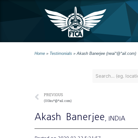
Home
»
Testimonials
»
Akash Banerjee (neai*@*ail.com)
PREVIOUS
(00ku*@*ail.com)
Akash
Banerjee
, INDIA