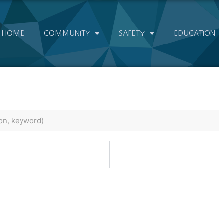
HOME
COMMUNITY
SAFETY
EDUCATION