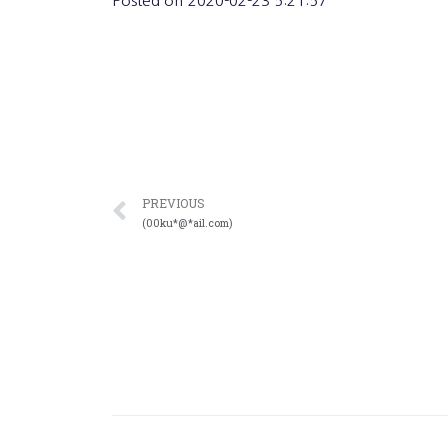
Posted on
2020-02-23 5:21:57
PREVIOUS
(00ku*@*ail.com)