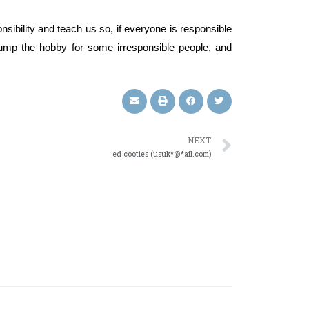
onsibility and teach us so, if everyone is responsible
dump the hobby for some irresponsible people, and
NEXT
ed cooties (usuk*@*ail.com)