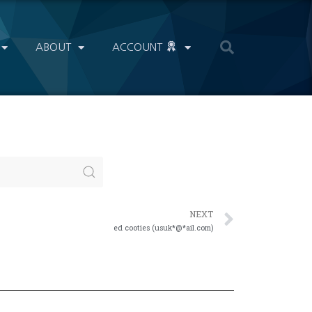
ABOUT
ACCOUNT
NEXT
ed cooties (usuk*@*ail.com)