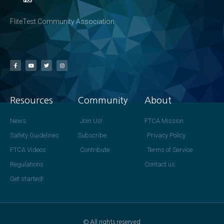
FliteTest Community Association
Resources
Community
About
News
Join Us!
FTCA Mission
Safety Guidelines
Subscribe
Privacy Policy
FTCA Videos
Contribute
Terms of Service
Regulations
Contact us
Get started!
© All rights reserved