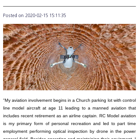
Posted on
2020-02-15 15:11:35
“My aviation involvement begins in a Church parking lot with control
line model aircraft at age 11 leading to a manned aviation that
includes recent retirement as an airline captain. RC Model aviation
is my primary form of personal recreation and led to part time
employment performing optical inspection by drone in the power