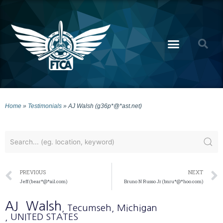
Home
»
Testimonials
»
AJ Walsh (g36p*@*ast.net)
PREVIOUS
NEXT
Jeff (bear*@*ail.com)
Bruno N Russo Jr (bnru*@*hoo.com)
AJ
Walsh
, Tecumseh
, Michigan
, UNITED STATES