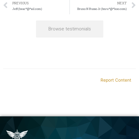
PREVIOUS
NEXT
Jeff (bear*@*ail.com)
Bruno N Russo Jr (bnru*@*hoo.com)
Browse testimonials
Report Content