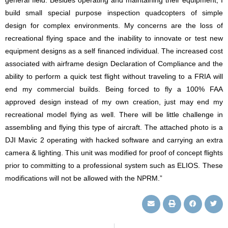
general field. Besides operating and maintaining their equipment, I
build small special purpose inspection quadcopters of simple
design for complex environments. My concerns are the loss of
recreational flying space and the inability to innovate or test new
equipment designs as a self financed individual. The increased cost
associated with airframe design Declaration of Compliance and the
ability to perform a quick test flight without traveling to a FRIA will
end my commercial builds. Being forced to fly a 100% FAA
approved design instead of my own creation, just may end my
recreational model flying as well. There will be little challenge in
assembling and flying this type of aircraft. The attached photo is a
DJI Mavic 2 operating with hacked software and carrying an extra
camera & lighting. This unit was modified for proof of concept flights
prior to committing to a professional system such as ELIOS. These
modifications will not be allowed with the NPRM.”