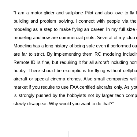
“I am a motor glider and sailplane Pilot and also love to fly
building and problem solving. I.connect with people via 
modeling as a step to make flying an career. In my full size g
modeling and now are commercial pilots. Several of my cl
Modeling has a long history of being safe even if performed ou
are far to strict. By implementing them RC modeling includ
Remote ID is fine, but requiring it for all aircraft includin
hobby. There should be exemptions for flying without cel
aircraft or special cinema drones. Also small companies will 
market if you require to use FAA certified aircrafts only. As 
is strongly pushed by the hobbyists not by larger tech com
slowly disappear. Why would you want to do that?”