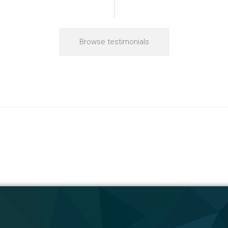
Browse testimonials