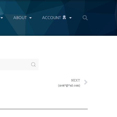
ABOUT
ACCOUNT
NEXT
(srek*@*ail.com)