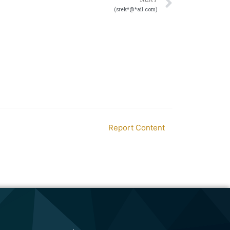
(srek*@*ail.com)
Report Content