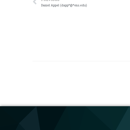
Daniel Appel (dapp*@*ens.edu)