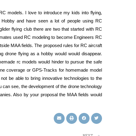
 RC models. I love to introduce my kids into flying,
the Hobby and have seen a lot of people using RC
lider flying club there are two that started with RC
ub mates used RC modeling to become Engineers RC
tside MAA fields. The proposed rules for RC aircraft
ing drone flying as a hobby would would disappear.
g homemade rc models would hinder to pursue the safe
lphone coverage or GPS-Tracks for homemade model
not be able to bring innovative technologies to the
you can see, the development of the drone technology
panies. Also by your proposal the MAA fields would
NEXT