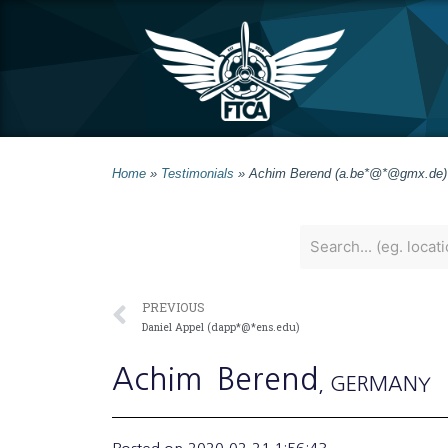
Home
»
Testimonials
»
Achim Berend (a.be*@*@gmx.de)
PREVIOUS
Daniel Appel (dapp*@*ens.edu)
Achim
Berend
, GERMANY