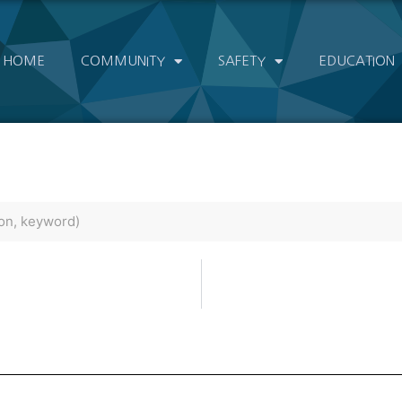
HOME
COMMUNITY
SAFETY
EDUCATION