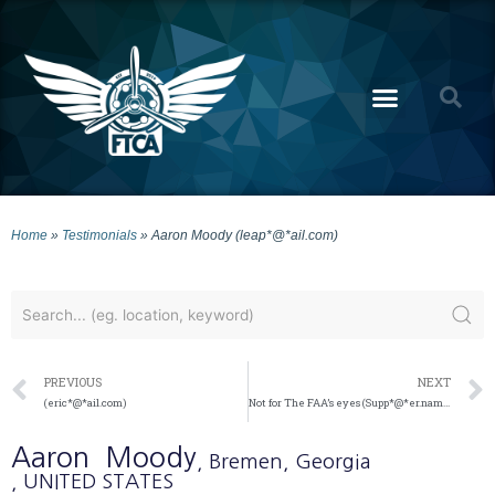
Home
»
Testimonials
»
Aaron Moody (leap*@*ail.com)
PREVIOUS
NEXT
(eric*@*ail.com)
Not for The FAA’s eyes (Supp*@*er.name)
Aaron
Moody
, Bremen
, Georgia
, UNITED STATES