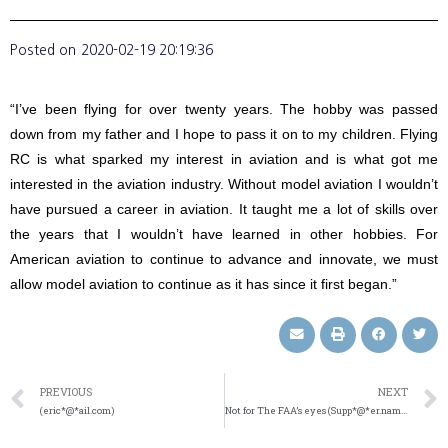
Posted on
2020-02-19 20:19:36
“I’ve been flying for over twenty years. The hobby was passed
down from my father and I hope to pass it on to my children. Flying
RC is what sparked my interest in aviation and is what got me
interested in the aviation industry. Without model aviation I wouldn’t
have pursued a career in aviation. It taught me a lot of skills over
the years that I wouldn’t have learned in other hobbies. For
American aviation to continue to advance and innovate, we must
allow model aviation to continue as it has since it first began.”
PREVIOUS
NEXT
(eric*@*ail.com)
Not for The FAA’s eyes (Supp*@*er.name)