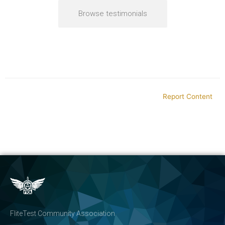
Browse testimonials
Report Content
FliteTest Community Association