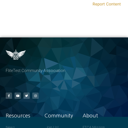
Report Content
FliteTest Community Association
Resources
Community
About
News
Join Us!
FTCA Mission