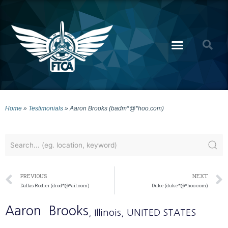
Home
»
Testimonials
»
Aaron Brooks (badm*@*hoo.com)
PREVIOUS
NEXT
Dallas Rodier (drod*@*ail.com)
Duke (duke*@*hoo.com)
Aaron
Brooks
, Illinois
, UNITED STATES