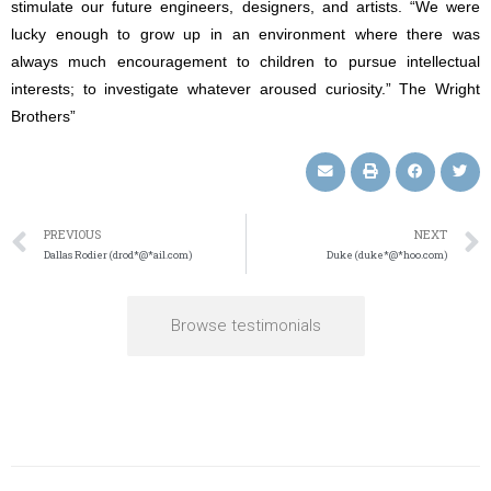
stimulate our future engineers, designers, and artists. “We were
lucky enough to grow up in an environment where there was
always much encouragement to children to pursue intellectual
interests; to investigate whatever aroused curiosity.” The Wright
Brothers”
PREVIOUS
NEXT
Dallas Rodier (drod*@*ail.com)
Duke (duke*@*hoo.com)
Browse testimonials