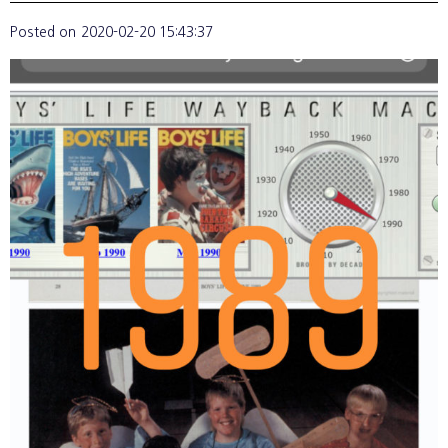
Posted on
2020-02-20 15:43:37