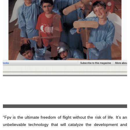
“Fpv is the ultimate freedom of flight without the risk of life. It’s an
unbelievable technology that will catalyze the development and