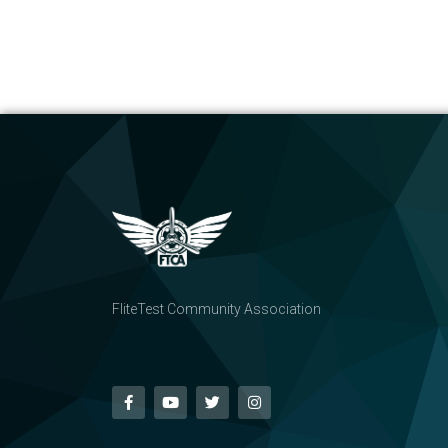
FliteTest Community Association