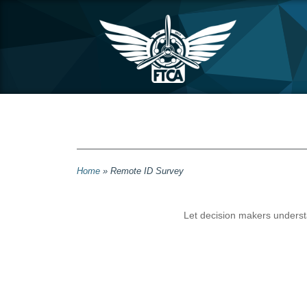
Home
»
Remote ID Survey
Let decision makers understa