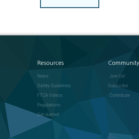
Resources
Community
News
Join Us!
Safety Guidelines
Subscribe
FTCA Videos
Contribute
Regulations
Get started!