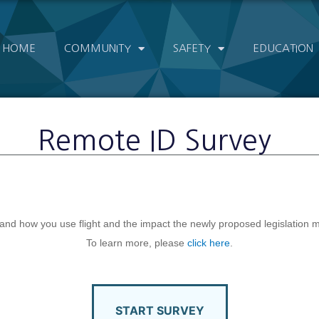
HOME
COMMUNITY
SAFETY
EDUCATION
Remote ID Survey
nd how you use flight and the impact the newly proposed legislation may
To learn more, please
click here
.
START SURVEY