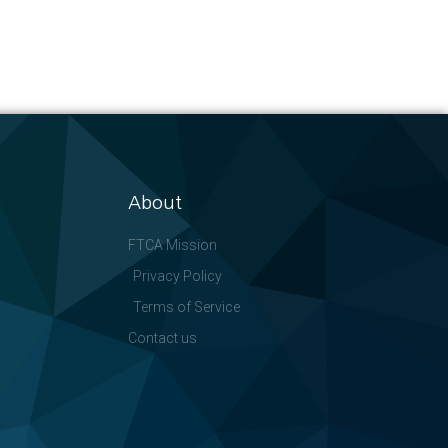
About
FTCA Mission
Privacy Policy
Terms of Service
Contact us