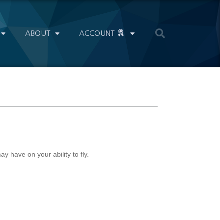
ABOUT
ACCOUNT
 have on your ability to fly.