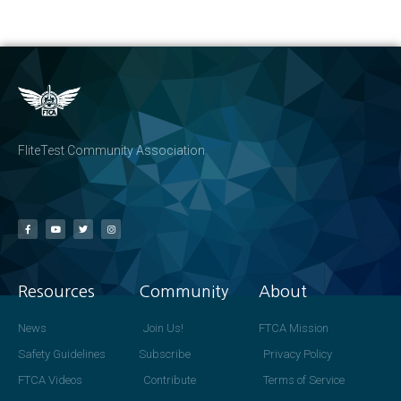
FliteTest Community Association
Resources
Community
About
News
Join Us!
FTCA Mission
Safety Guidelines
Subscribe
Privacy Policy
FTCA Videos
Contribute
Terms of Service