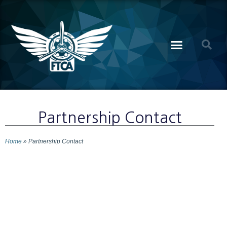
Partnership Contact
Home
»
Partnership Contact