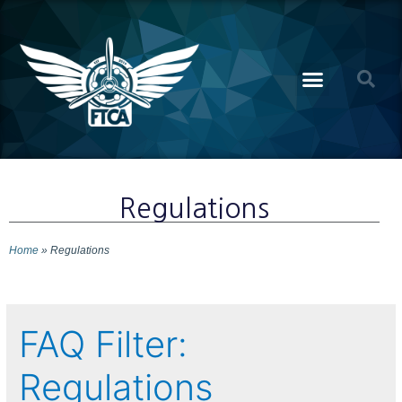
Regulations
Home
»
Regulations
FAQ Filter:
Regulations