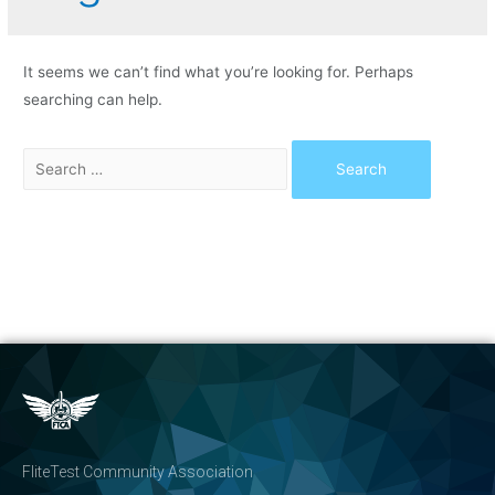
It seems we can’t find what you’re looking for. Perhaps
searching can help.
FliteTest Community Association