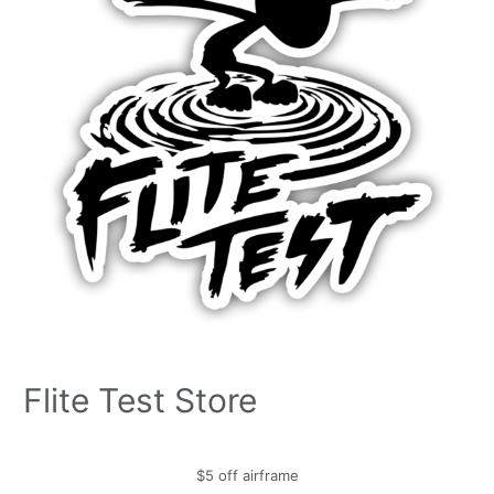
Flite Test Store
$5 off airframe