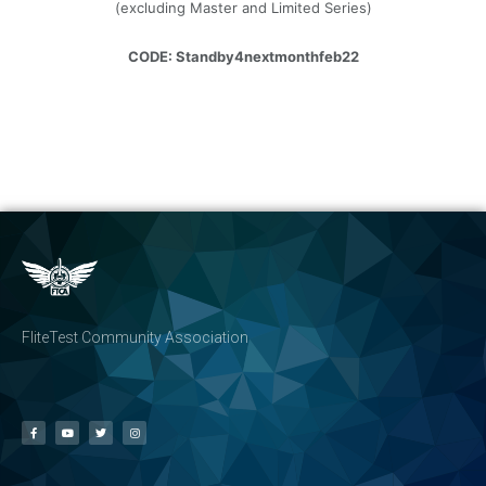
(excluding Master and Limited Series)
CODE: Standby4nextmonthfeb22
FliteTest Community Association