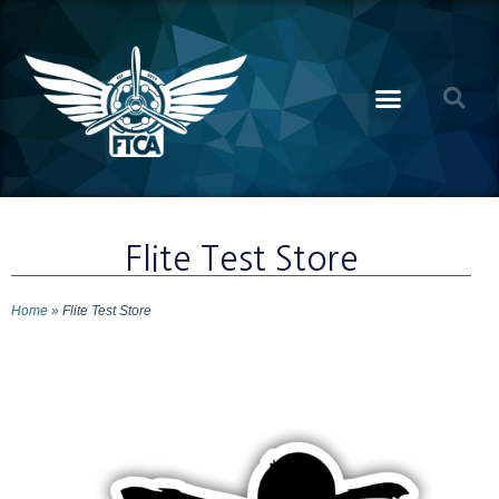
Flite Test Store
Home
»
Flite Test Store